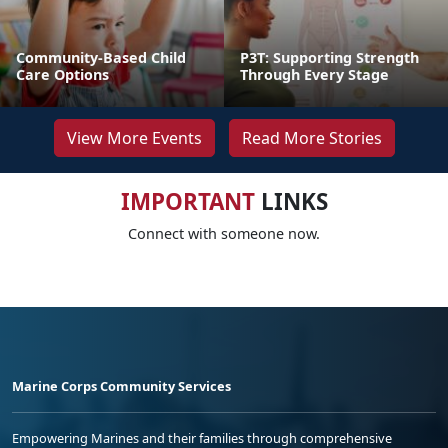
Community-Based Child
P3T: Supporting Strength
Care Options
Through Every Stage
View More Events
Read More Stories
IMPORTANT
LINKS
Connect with someone now.
Marine Corps Community Services
Empowering Marines and their families through comprehensive