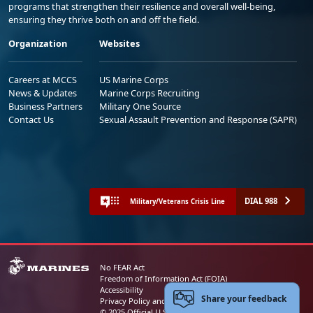
programs that strengthen their resilience and overall well-being,
ensuring they thrive both on and off the field.
Organization
Websites
Careers at MCCS
US Marine Corps
News & Updates
Marine Corps Recruiting
Business Partners
Military One Source
Contact Us
Sexual Assault Prevention and Response (SAPR)
DIAL 988
Military/Veterans Crisis Line
No FEAR Act
Freedom of Information Act (FOIA)
Accessibility
Share your feedback
Privacy Policy and Security Notice
© 2025 Official U.S. Marine Corps Website