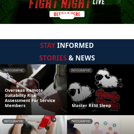
STAY
INFORMED
STORIES
& NEWS
INFOGRAPHIC
INFOGRAPHIC
Overseas Remote
Suitability Risk
Assessment For Service
Members
Master REM Sleep
INFOGRAPHIC
INFOGRAPHIC