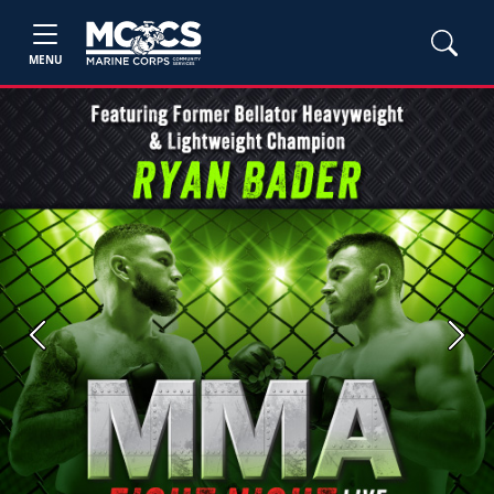
MENU
Previous
Next