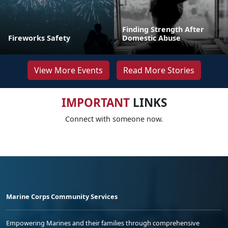
Finding Strength After
Fireworks Safety
Domestic Abuse
View More Events
Read More Stories
IMPORTANT
LINKS
Connect with someone now.
Marine Corps Community Services
Empowering Marines and their families through comprehensive