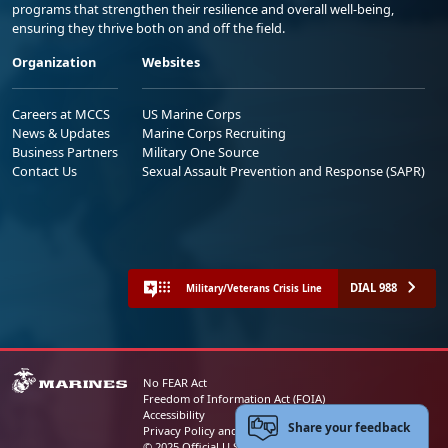
programs that strengthen their resilience and overall well-being,
ensuring they thrive both on and off the field.
Organization
Websites
Careers at MCCS
US Marine Corps
News & Updates
Marine Corps Recruiting
Business Partners
Military One Source
Contact Us
Sexual Assault Prevention and Response (SAPR)
DIAL 988
Military/Veterans Crisis Line
No FEAR Act
Freedom of Information Act (FOIA)
Accessibility
Share your feedback
Privacy Policy and Security Notice
© 2025 Official U.S. Marine Corps Website