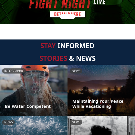
STAY
INFORMED
STORIES
& NEWS
INFOGRAPHIC
NEWS
Maintaining Your Peace
Be Water Competent
While Vacationing
NEWS
NEWS