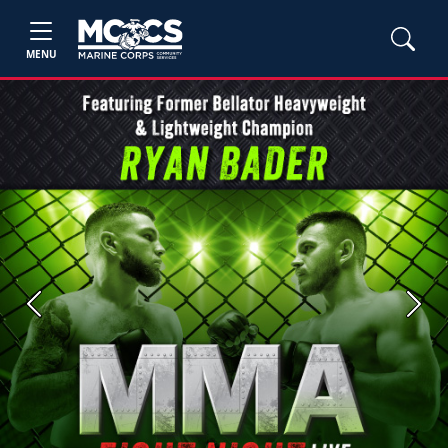
MENU
Previous
Next