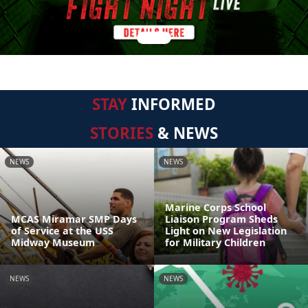
STAY
INFORMED
STORIES
& NEWS
NEWS
NEWS
Marine Corps School
MCAS Miramar SMP Days
Liaison Program Sheds
of Service at the USS
Light on New Legislation
Midway Museum
for Military Children
NEWS
NEWS