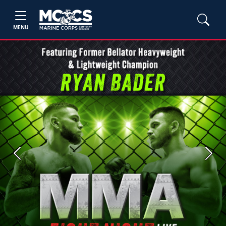
MENU
Previous
Next