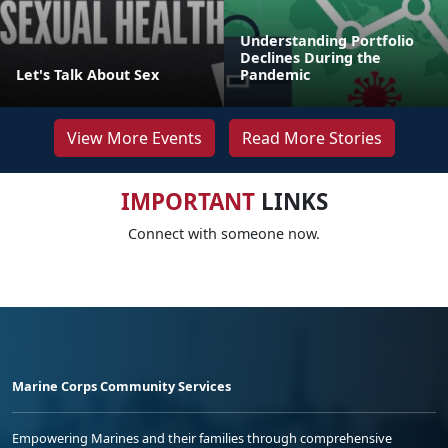
Understanding Portfolio
Declines During the
Let's Talk About Sex
Pandemic
View More Events
Read More Stories
IMPORTANT
LINKS
Connect with someone now.
Marine Corps Community Services
Empowering Marines and their families through comprehensive