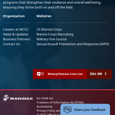
programs that strengthen their resilience and overall well-being,
ensuring they thrive both on and off the field.
Organization
Websites
Careers at MCCS
US Marine Corps
News & Updates
Marine Corps Recruiting
Business Partners
Military One Source
Contact Us
Sexual Assault Prevention and Response (SAPR)
DIAL 988
Military/Veterans Crisis Line
No FEAR Act
Freedom of Information Act (FOIA)
Accessibility
Share your feedback
Privacy Policy and Security Notice
© 2025 Official U.S. Marine Corps Website