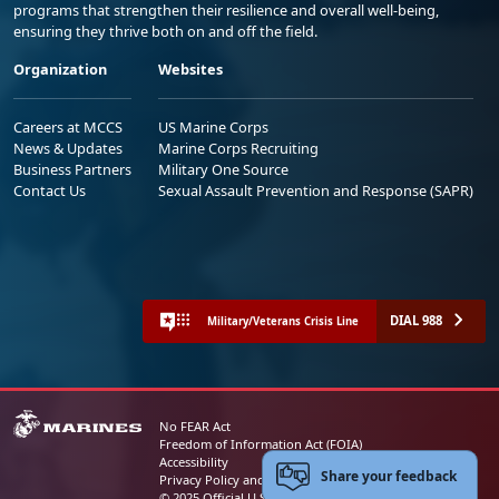
programs that strengthen their resilience and overall well-being,
ensuring they thrive both on and off the field.
Organization
Websites
Careers at MCCS
US Marine Corps
News & Updates
Marine Corps Recruiting
Business Partners
Military One Source
Contact Us
Sexual Assault Prevention and Response (SAPR)
DIAL 988
Military/Veterans Crisis Line
No FEAR Act
Freedom of Information Act (FOIA)
Accessibility
Share your feedback
Privacy Policy and Security Notice
© 2025 Official U.S. Marine Corps Website