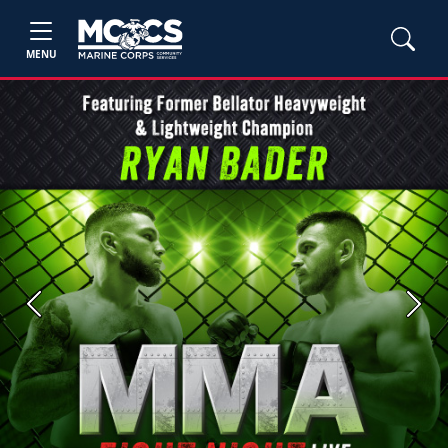
MENU
Previous
Next