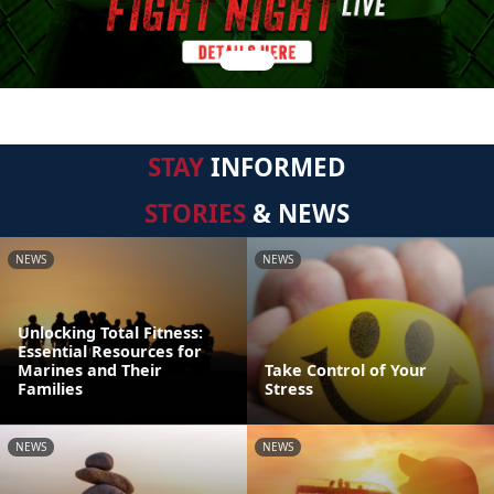
STAY
INFORMED
STORIES
& NEWS
NEWS
NEWS
Unlocking Total Fitness:
Essential Resources for
Marines and Their
Take Control of Your
Families
Stress
NEWS
NEWS