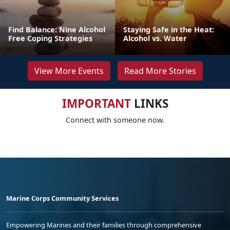
Find Balance: Nine Alcohol
Staying Safe in the Heat:
Free Coping Strategies
Alcohol vs. Water
View More Events
Read More Stories
IMPORTANT
LINKS
Connect with someone now.
Marine Corps Community Services
Empowering Marines and their families through comprehensive