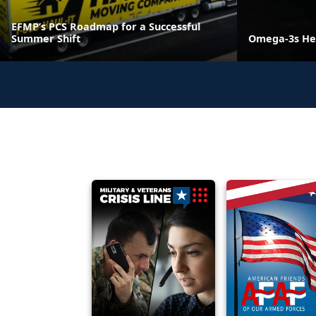
EFMP’s PCS Roadmap for a Successful
Summer Shift
Omega-3s He