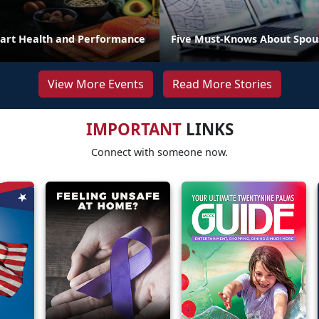
art Health and Performance
Five Must-Knows About Spou
View More Events
Read More Stories
IMPORTANT
LINKS
Connect with someone now.