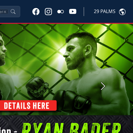
29 PALMS
trl
K
Next