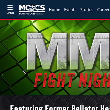
Home
Events
Stories
Career
MENU
Previous