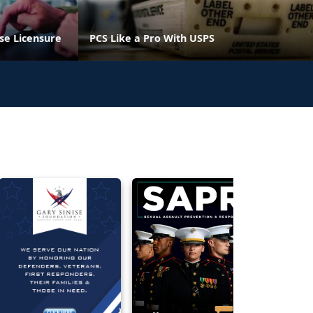
se Licensure
PCS Like a Pro With USPS