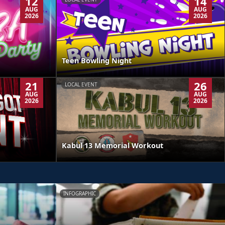
12
14
AUG
AUG
2026
2026
Teen Bowling Night
21
26
LOCAL EVENT
AUG
AUG
2026
2026
Kabul 13 Memorial Workout
INFOGRAPHIC