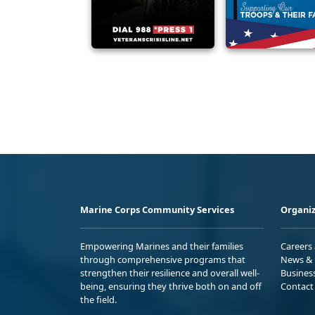
Marine Corps Community Services
Organiz
Empowering Marines and their families
Careers
through comprehensive programs that
News & 
strengthen their resilience and overall well-
Busines
being, ensuring they thrive both on and off
Contact
the field.