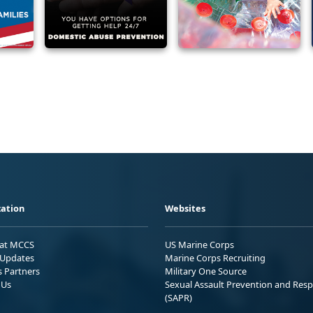
ation
Websites
 at MCCS
US Marine Corps
Updates
Marine Corps Recruiting
s Partners
Military One Source
 Us
Sexual Assault Prevention and Res
(SAPR)