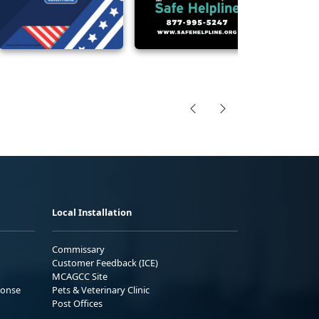
Local Installation
Commissary
Customer Feedback (ICE)
MCAGCC Site
ponse
Pets & Veterinary Clinic
Post Offices