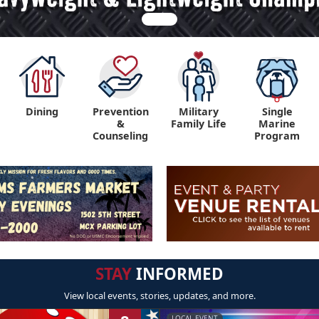
Dining
Prevention
Military
Single
&
Family Life
Marine
Counseling
Program
STAY
INFORMED
View local events, stories, updates, and more.
LOCAL EVENT