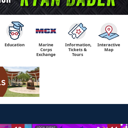
Education
Marine
Information,
Interactive
"
"
Corps
Tickets &
Map
Exchange
Tours
LOCAL EVENT