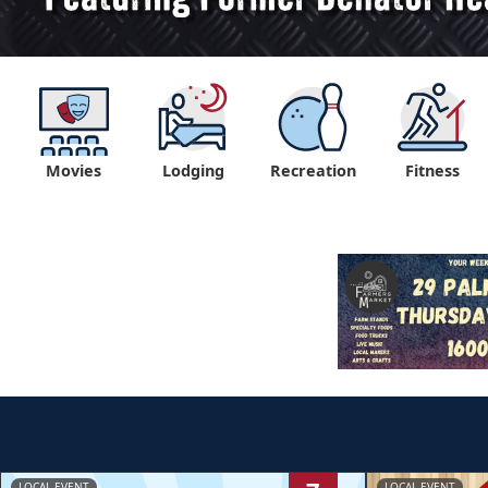
Movies
Lodging
Recreation
Fitness
LOCAL EVENT
LOCAL EVENT