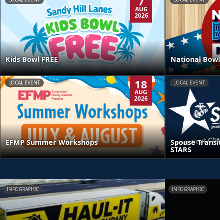
7
AUG
2026
Kids Bowl FREE
National Bowl
18
LOCAL EVENT
LOCAL EVENT
AUG
2026
EFMP Summer Workshops
Spouse Transi
STARS
INFOGRAPHIC
INFOGRAPHIC