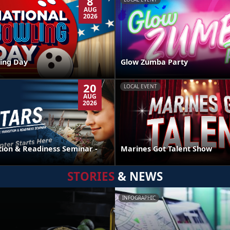
8
AUG
2026
ing Day
Glow Zumba Party
20
LOCAL EVENT
AUG
2026
tion & Readiness Seminar -
Marines Got Talent Show
STORIES
& NEWS
INFOGRAPHIC