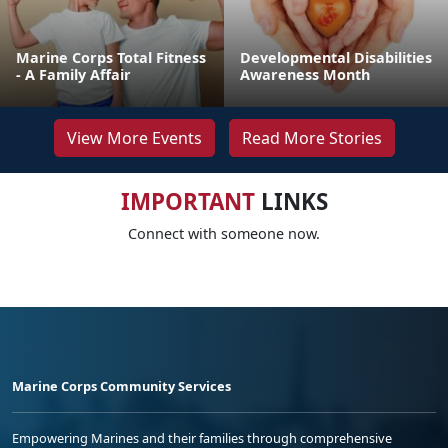
Marine Corps Total Fitness
Developmental Disabilities
- A Family Affair
Awareness Month
View More Events
Read More Stories
IMPORTANT
LINKS
Connect with someone now.
Marine Corps Community Services
Empowering Marines and their families through comprehensive