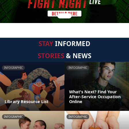
STAY
INFORMED
STORIES
& NEWS
INFOGRAPHIC
INFOGRAPHIC
What's Next? Find Your
After-Service Occupation
Library Resource List
Online
INFOGRAPHIC
INFOGRAPHIC