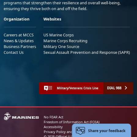
programs that strengthen their resilience and overall well-being,
ensuring they thrive both on and off the field.
Organization
Websites
Careers at MCCS
US Marine Corps
News & Updates
Marine Corps Recruiting
Business Partners
Military One Source
Contact Us
Sexual Assault Prevention and Response (SAPR)
DIAL 988
Military/Veterans Crisis Line
No FEAR Act
Freedom of Information Act (FOIA)
Accessibility
Share your feedback
Privacy Policy and Security Notice
© 2025 Official U.S. Marine Corps Website