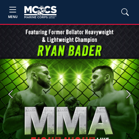
MENU
Previous
Next