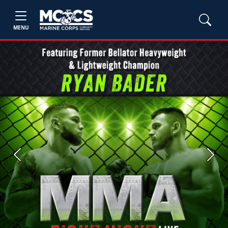
MENU
Previous
Next