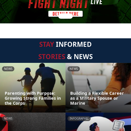
STAY
INFORMED
STORIES
& NEWS
NEWS
NEWS
Parenting with Purpose:
Building a Flexible Career
Growing Strong Families in
as a Military Spouse or
the Corps
Marine
NEWS
INFOGRAPHIC