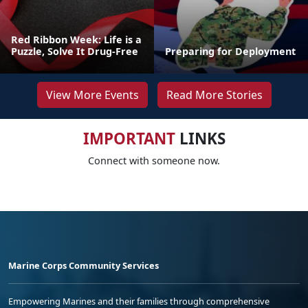
Red Ribbon Week: Life is a
Puzzle, Solve It Drug-Free
Preparing for Deployment
View More Events
Read More Stories
IMPORTANT
LINKS
Connect with someone now.
Marine Corps Community Services
Empowering Marines and their families through comprehensive