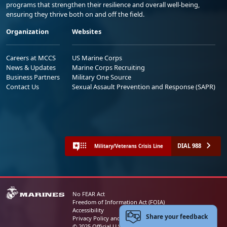
programs that strengthen their resilience and overall well-being,
ensuring they thrive both on and off the field.
Organization
Websites
Careers at MCCS
US Marine Corps
News & Updates
Marine Corps Recruiting
Business Partners
Military One Source
Contact Us
Sexual Assault Prevention and Response (SAPR)
DIAL 988
Military/Veterans Crisis Line
No FEAR Act
Freedom of Information Act (FOIA)
Accessibility
Share your feedback
Privacy Policy and Security Notice
© 2025 Official U.S. Marine Corps Website