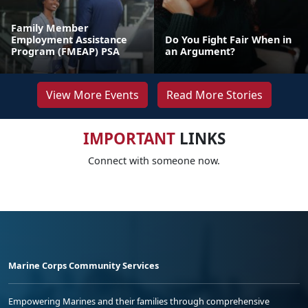
Family Member
Employment Assistance
Do You Fight Fair When in
Program (FMEAP) PSA
an Argument?
View More Events
Read More Stories
IMPORTANT
LINKS
Connect with someone now.
Marine Corps Community Services
Empowering Marines and their families through comprehensive