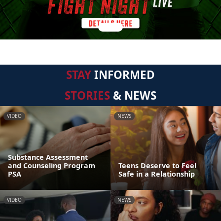
STAY
INFORMED
STORIES
& NEWS
VIDEO
NEWS
Substance Assessment
and Counseling Program
Teens Deserve to Feel
PSA
Safe in a Relationship
VIDEO
NEWS