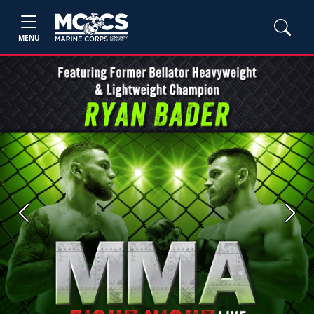
MENU
Previous
Next