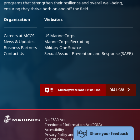
programs that strengthen their resilience and overall well-being,
ensuring they thrive both on and off the field.
Organization
Websites
Careers at MCCS
US Marine Corps
News & Updates
Marine Corps Recruiting
Business Partners
Military One Source
Contact Us
Sexual Assault Prevention and Response (SAPR)
DIAL 988
Military/Veterans Crisis Line
No FEAR Act
Freedom of Information Act (FOIA)
Accessibility
Share your feedback
Privacy Policy and Security Notice
© 2025 Official U.S. Marine Corps Website