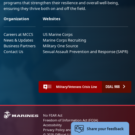
programs that strengthen their resilience and overall well-being,
ensuring they thrive both on and off the field.
Organization
Websites
Careers at MCCS
US Marine Corps
News & Updates
Marine Corps Recruiting
Business Partners
Military One Source
Contact Us
Sexual Assault Prevention and Response (SAPR)
DIAL 988
Military/Veterans Crisis Line
No FEAR Act
Freedom of Information Act (FOIA)
Accessibility
Share your feedback
Privacy Policy and Security Notice
© 2025 Official U.S. Marine Corps Website