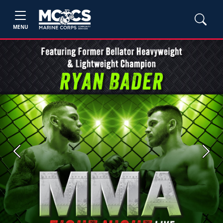
MENU
Previous
Next