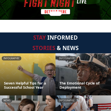
STAY
INFORMED
STORIES
& NEWS
INFOGRAPHIC
INFOGRAPHIC
Seven Helpful Tips for a
The Emotional Cycle of
Successful School Year
Deployment
NEWS
INFOGRAPHIC