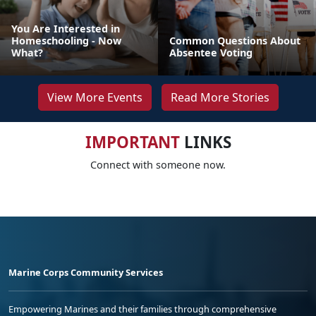
You Are Interested in
Homeschooling - Now
Common Questions About
What?
Absentee Voting
View More Events
Read More Stories
IMPORTANT
LINKS
Connect with someone now.
Marine Corps Community Services
Empowering Marines and their families through comprehensive