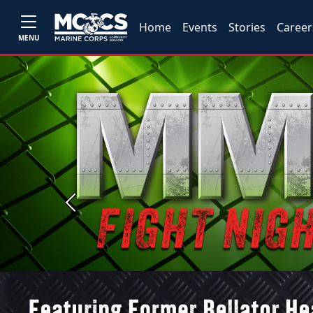
Home
Events
Stories
Career
MENU
Previous