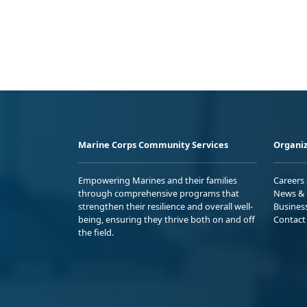
Marine Corps Community Services
Organiz
Empowering Marines and their families
Careers
through comprehensive programs that
News & 
strengthen their resilience and overall well-
Busines
being, ensuring they thrive both on and off
Contact
the field.