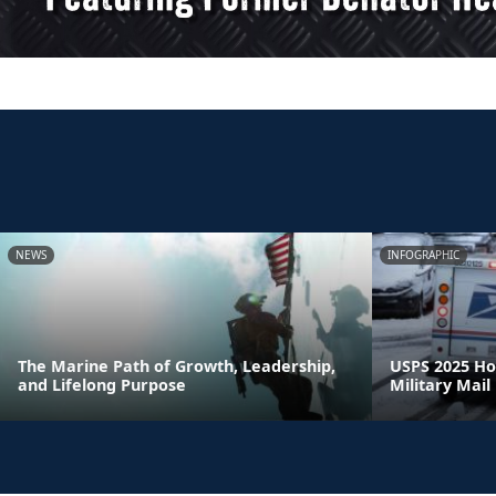
NEWS
INFOGRAPHIC
The Marine Path of Growth, Leadership,
USPS 2025 Ho
and Lifelong Purpose
Military Mail