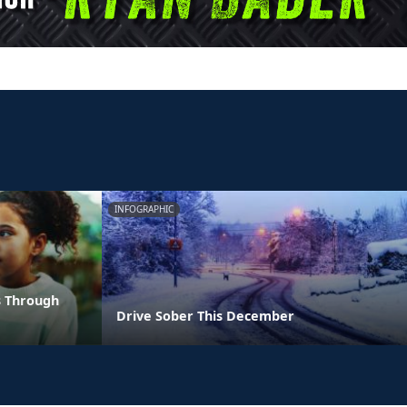
INFOGRAPHIC
s Through
Drive Sober This December