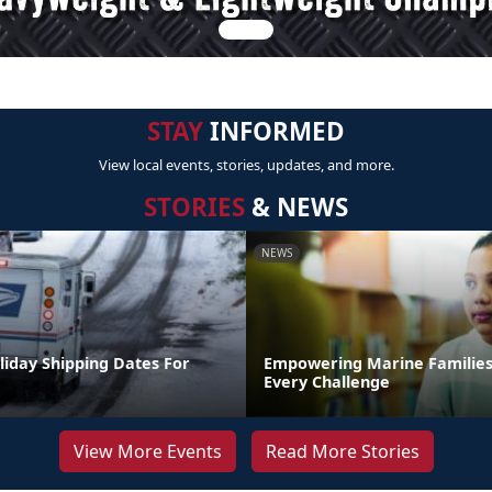
STAY
INFORMED
View local events, stories, updates, and more.
STORIES
& NEWS
NEWS
liday Shipping Dates For
Empowering Marine Familie
Every Challenge
View More Events
Read More Stories