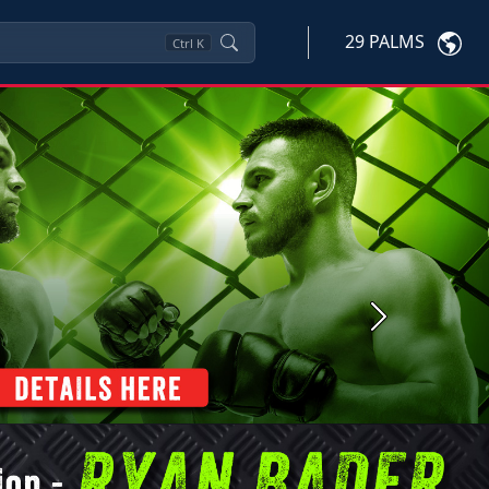
29 PALMS
Ctrl
K
Next