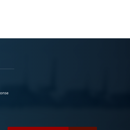
ponse