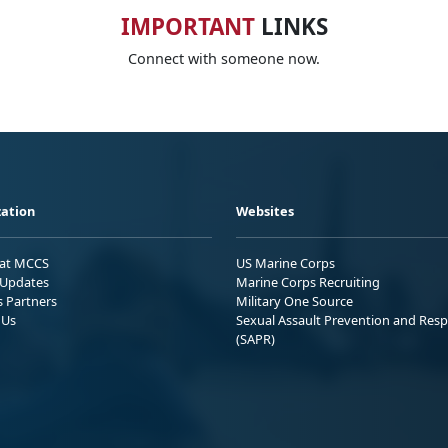
IMPORTANT
LINKS
Connect with someone now.
ation
Websites
 at MCCS
US Marine Corps
Updates
Marine Corps Recruiting
s Partners
Military One Source
 Us
Sexual Assault Prevention and Res
(SAPR)