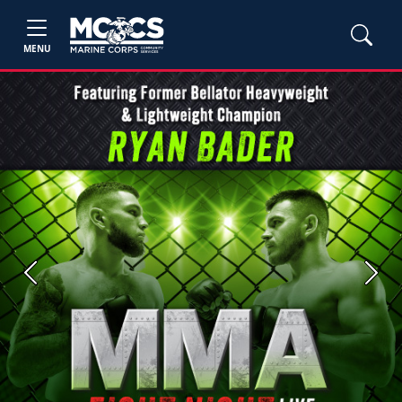
MENU
Previous
Next