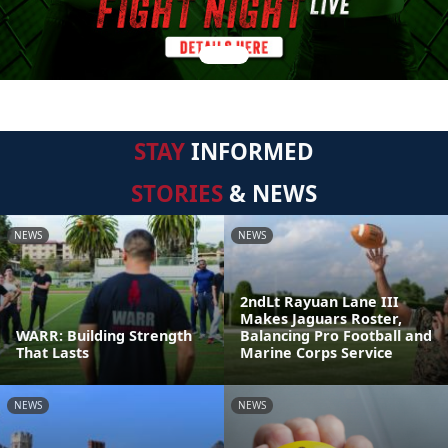
STAY
INFORMED
STORIES
& NEWS
NEWS
NEWS
2ndLt Rayuan Lane III
Makes Jaguars Roster,
WARR: Building Strength
Balancing Pro Football and
That Lasts
Marine Corps Service
NEWS
NEWS