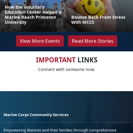
How the Voluntary
Education Center Helped a
Marine Reach Princeton
Bounce Back From Stress
University
With MCCS
View More Events
Read More Stories
IMPORTANT
LINKS
Connect with someone now.
Marine Corps Community Services
Empowering Marines and their families through comprehensive