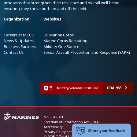
programs that strengthen their resilience and overall well-being,
ensuring they thrive both on and off the field.
Organization
Websites
Careers at MCCS
US Marine Corps
News & Updates
Marine Corps Recruiting
Business Partners
Military One Source
Contact Us
Sexual Assault Prevention and Response (SAPR)
DIAL 988
Military/Veterans Crisis Line
No FEAR Act
Freedom of Information Act (FOIA)
Accessibility
Share your feedback
Privacy Policy and Security Notice
© 2025 Official U.S. Marine Corps Website