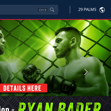
29 PALMS
Ctrl
K
Next