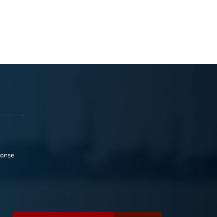
ponse