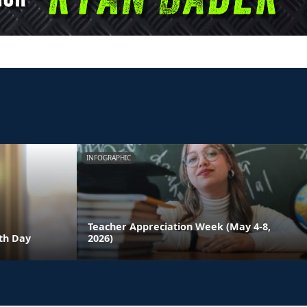
INFOGRAPHIC
Teacher Appreciation Week (May 4-8,
th Day
2026)