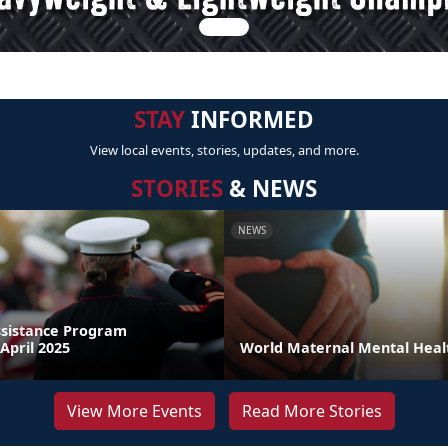
STAY
INFORMED
View local events, stories, updates, and more.
STORIES
& NEWS
NEWS
sistance Program
April 2025
World Maternal Mental Heal
View More Events
Read More Stories