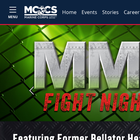
Home
Events
Stories
Career
MENU
Previous