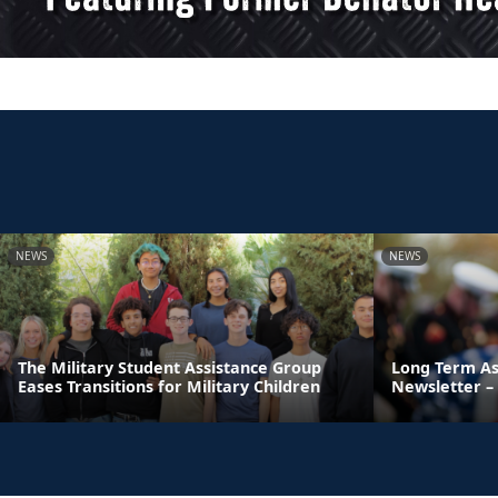
NEWS
NEWS
The Military Student Assistance Group
Long Term As
Eases Transitions for Military Children
Newsletter – 