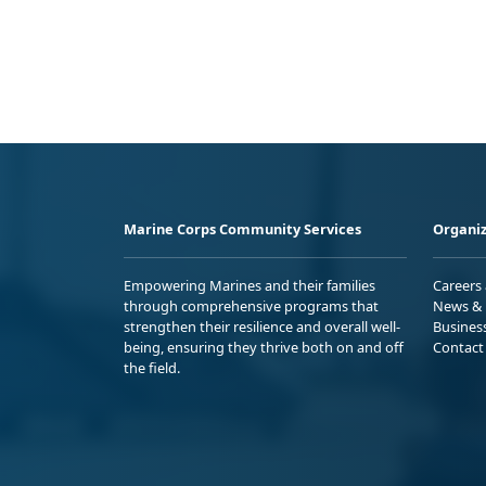
Marine Corps Community Services
Organiz
Empowering Marines and their families
Careers
through comprehensive programs that
News & 
strengthen their resilience and overall well-
Busines
being, ensuring they thrive both on and off
Contact
the field.