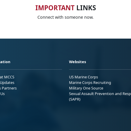
IMPORTANT
LINKS
Connect with someone now.
ation
Websites
 at MCCS
US Marine Corps
Updates
Marine Corps Recruiting
s Partners
Military One Source
 Us
Sexual Assault Prevention and Res
(SAPR)