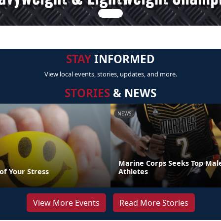
STAY
INFORMED
View local events, stories, updates, and more.
STORIES
& NEWS
NEWS
Marine Corps Seeks Top Mal
of Your Stress
Athletes
View More Events
Read More Stories