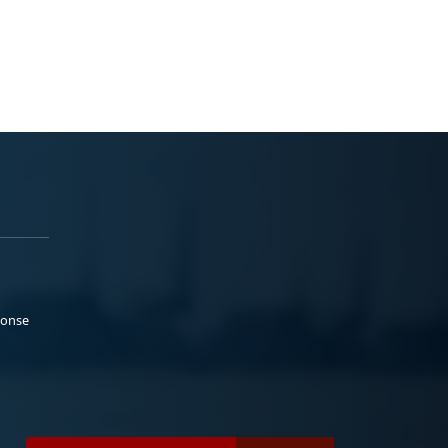
ponse