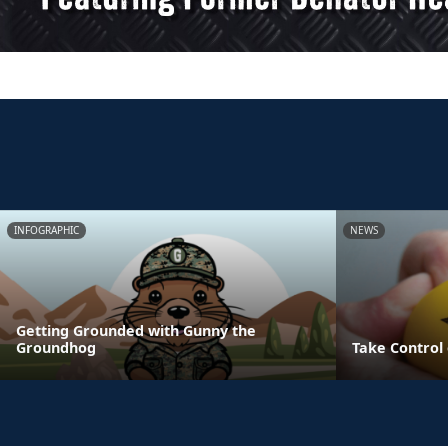
INFOGRAPHIC
NEWS
Getting Grounded with Gunny the
Groundhog
Take Control 