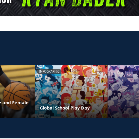
INFOGRAPHIC
e and Female
Global School Play Day