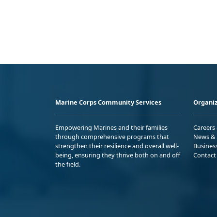
Marine Corps Community Services
Organiz
Empowering Marines and their families
Careers
through comprehensive programs that
News & 
strengthen their resilience and overall well-
Busines
being, ensuring they thrive both on and off
Contact
the field.