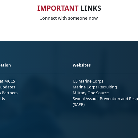
IMPORTANT
LINKS
Connect with someone now.
ation
Websites
 at MCCS
US Marine Corps
Updates
Marine Corps Recruiting
s Partners
Military One Source
 Us
Sexual Assault Prevention and Res
(SAPR)