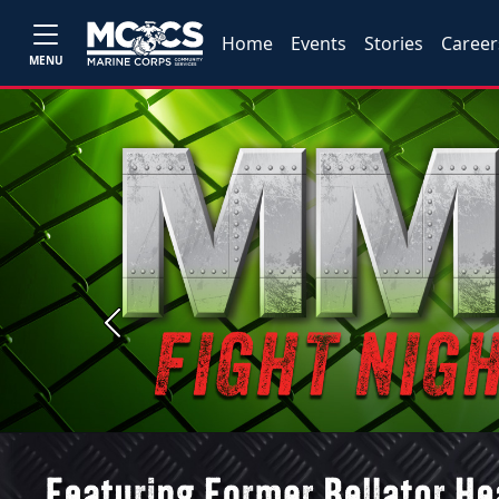
Home
Events
Stories
Career
MENU
Previous