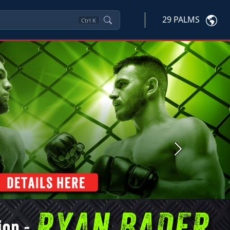
29 PALMS
Ctrl
K
Next