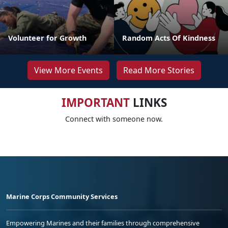
Volunteer for Growth
Random Acts Of Kindness
View More Events
Read More Stories
IMPORTANT
LINKS
Connect with someone now.
Marine Corps Community Services
Empowering Marines and their families through comprehensive