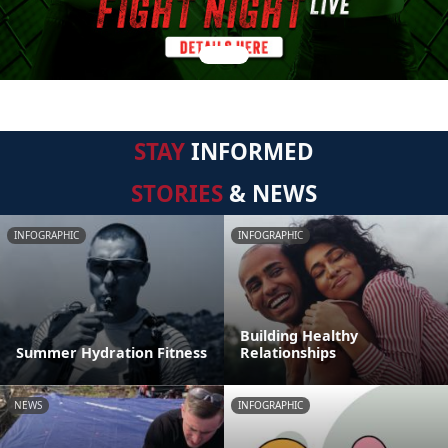
STAY
INFORMED
STORIES
& NEWS
INFOGRAPHIC
INFOGRAPHIC
Building Healthy
Summer Hydration Fitness
Relationships
NEWS
INFOGRAPHIC