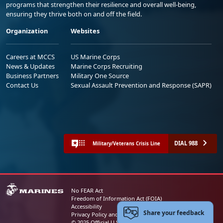
programs that strengthen their resilience and overall well-being,
ensuring they thrive both on and off the field.
Organization
Websites
Careers at MCCS
US Marine Corps
News & Updates
Marine Corps Recruiting
Business Partners
Military One Source
Contact Us
Sexual Assault Prevention and Response (SAPR)
DIAL 988
Military/Veterans Crisis Line
No FEAR Act
Freedom of Information Act (FOIA)
Accessibility
Share your feedback
Privacy Policy and Security Notice
© 2025 Official U.S. Marine Corps Website