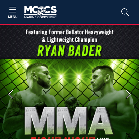
MENU
Previous
Next