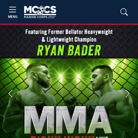
MENU
Previous
Next