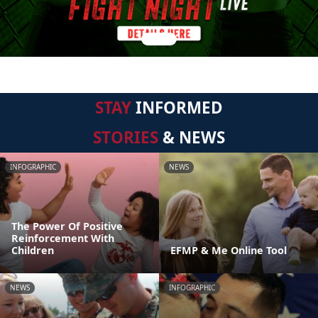
STAY
INFORMED
STORIES
& NEWS
INFOGRAPHIC
NEWS
The Power Of Positive
Reinforcement With
Children
EFMP & Me Online Tool
NEWS
INFOGRAPHIC