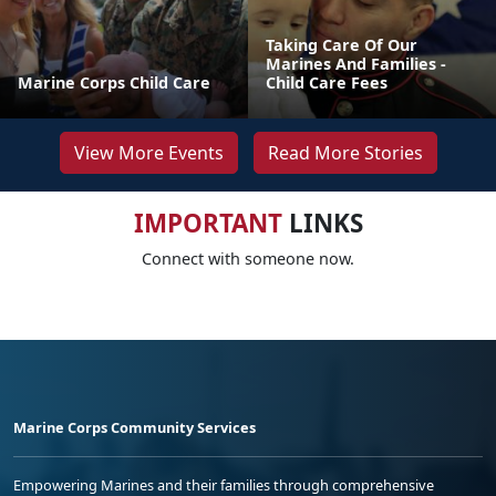
Taking Care Of Our
Marines And Families -
Marine Corps Child Care
Child Care Fees
View More Events
Read More Stories
IMPORTANT
LINKS
Connect with someone now.
Marine Corps Community Services
Empowering Marines and their families through comprehensive