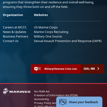
programs that strengthen their resilience and overall well-being,
ensuring they thrive both on and off the field.
Organization
Websites
Careers at MCCS
US Marine Corps
News & Updates
Marine Corps Recruiting
Business Partners
Military One Source
Contact Us
Sexual Assault Prevention and Response (SAPR)
DIAL 988
Military/Veterans Crisis Line
No FEAR Act
Freedom of Information Act (FOIA)
Accessibility
Share your feedback
Privacy Policy and Security Notice
© 2025 Official U.S. Marine Corps Website