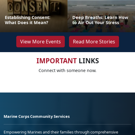
Establishing Consent:
Deep Breaths: Learn How
What Does it Mean?
to Air Out Your Stress
View More Events
Read More Stories
IMPORTANT
LINKS
Connect with someone now.
Marine Corps Community Services
Empowering Marines and their families through comprehensive