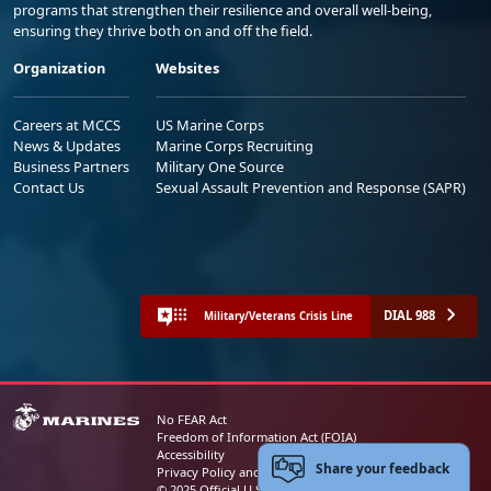
programs that strengthen their resilience and overall well-being,
ensuring they thrive both on and off the field.
Organization
Websites
Careers at MCCS
US Marine Corps
News & Updates
Marine Corps Recruiting
Business Partners
Military One Source
Contact Us
Sexual Assault Prevention and Response (SAPR)
DIAL 988
Military/Veterans Crisis Line
No FEAR Act
Freedom of Information Act (FOIA)
Accessibility
Share your feedback
Privacy Policy and Security Notice
© 2025 Official U.S. Marine Corps Website