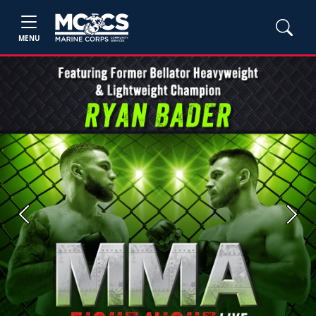
MENU
Previous
Next