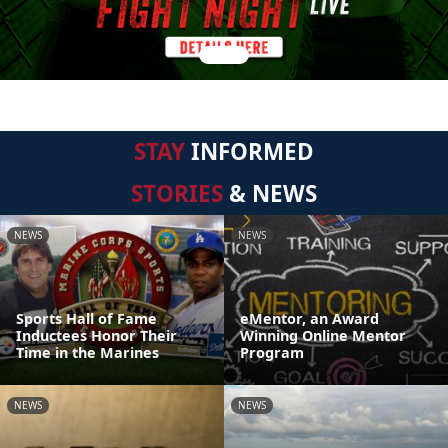
STAY
INFORMED
STORIES
& NEWS
NEWS
NEWS
Sports Hall of Fame
eMentor, an Award
Inductees Honor Their
Winning Online Mentor
Time in the Marines
Program
NEWS
NEWS