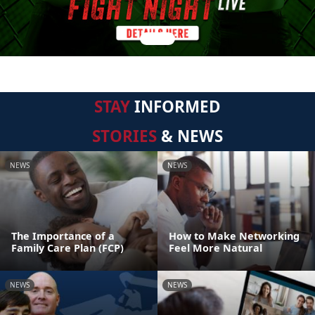
STAY
INFORMED
STORIES
& NEWS
NEWS
NEWS
The Importance of a
How to Make Networking
Family Care Plan (FCP)
Feel More Natural
NEWS
NEWS