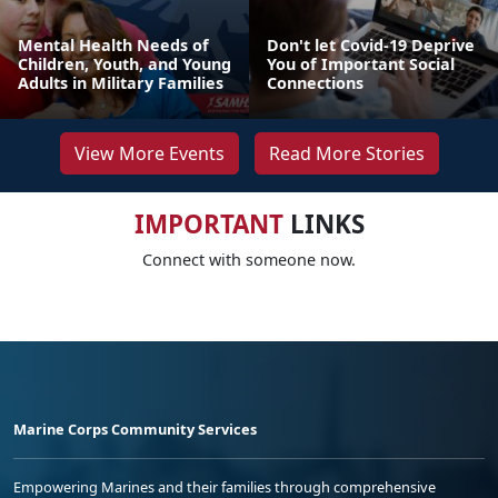
Mental Health Needs of
Don't let Covid-19 Deprive
Children, Youth, and Young
You of Important Social
Adults in Military Families
Connections
View More Events
Read More Stories
IMPORTANT
LINKS
Connect with someone now.
Marine Corps Community Services
Empowering Marines and their families through comprehensive