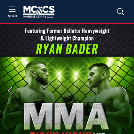
MENU
Previous
Next