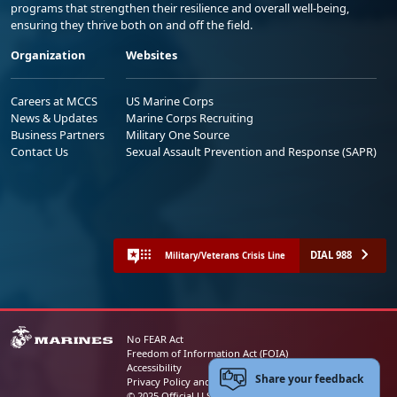
programs that strengthen their resilience and overall well-being,
ensuring they thrive both on and off the field.
Organization
Websites
Careers at MCCS
US Marine Corps
News & Updates
Marine Corps Recruiting
Business Partners
Military One Source
Contact Us
Sexual Assault Prevention and Response (SAPR)
DIAL 988
Military/Veterans Crisis Line
No FEAR Act
Freedom of Information Act (FOIA)
Accessibility
Share your feedback
Privacy Policy and Security Notice
© 2025 Official U.S. Marine Corps Website