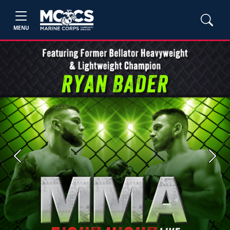
MENU
Previous
Next