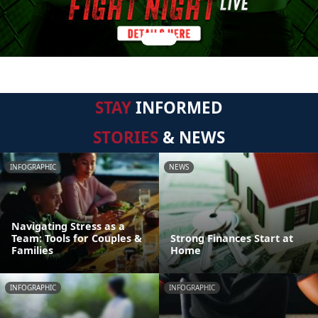
STAY
INFORMED
STORIES
& NEWS
INFOGRAPHIC
NEWS
Navigating Stress as a
Team: Tools for Couples &
Strong Finances Start at
Families
Home
INFOGRAPHIC
INFOGRAPHIC