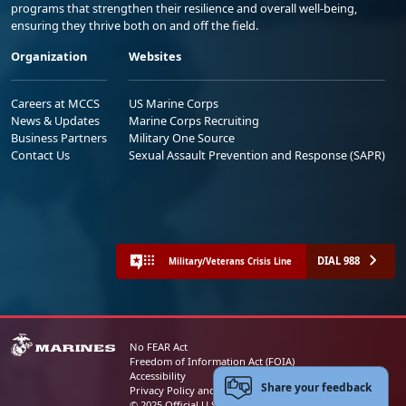
programs that strengthen their resilience and overall well-being,
ensuring they thrive both on and off the field.
Organization
Websites
Careers at MCCS
US Marine Corps
News & Updates
Marine Corps Recruiting
Business Partners
Military One Source
Contact Us
Sexual Assault Prevention and Response (SAPR)
DIAL 988
Military/Veterans Crisis Line
No FEAR Act
Freedom of Information Act (FOIA)
Accessibility
Share your feedback
Privacy Policy and Security Notice
© 2025 Official U.S. Marine Corps Website