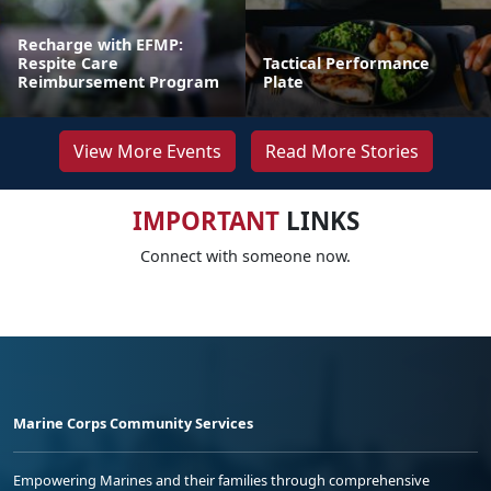
Recharge with EFMP:
Respite Care
Tactical Performance
Reimbursement Program
Plate
View More Events
Read More Stories
IMPORTANT
LINKS
Connect with someone now.
Marine Corps Community Services
Empowering Marines and their families through comprehensive