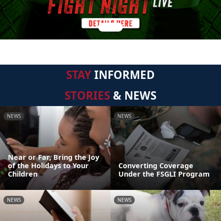
STAY
INFORMED
STORIES
& NEWS
NEWS
NEWS
Near or Far, Bring the Joy
of the Holidays to Your
Converting Coverage
Children
Under the FSGLI Program
NEWS
NEWS