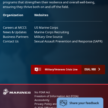
programs that strengthen their resilience and overall well-being,
ensuring they thrive both on and off the field.
Organization
Websites
Careers at MCCS
US Marine Corps
News & Updates
Marine Corps Recruiting
Business Partners
Military One Source
Contact Us
Sexual Assault Prevention and Response (SAPR)
DIAL 988
Military/Veterans Crisis Line
No FEAR Act
Freedom of Information Act (FOIA)
Accessibility
Share your feedback
Privacy Policy and Security Notice
© 2025 Official U.S. Marine Corps Website