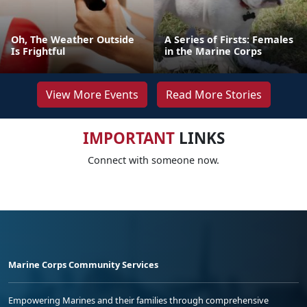
Oh, The Weather Outside
A Series of Firsts: Females
Is Frightful
in the Marine Corps
View More Events
Read More Stories
IMPORTANT
LINKS
Connect with someone now.
Marine Corps Community Services
Empowering Marines and their families through comprehensive