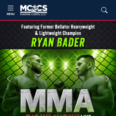
MENU
Previous
Next