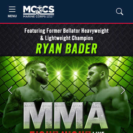
MENU
Previous
Next