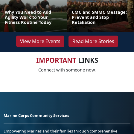
Why You Need to Add
CMC and SMMC Message:
Agility Work to Your
Prevent and Stop
Fitness Routine Today
Retaliation
View More Events
Read More Stories
IMPORTANT
LINKS
Connect with someone now.
Marine Corps Community Services
Empowering Marines and their families through comprehensive