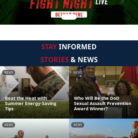
STAY
INFORMED
STORIES
& NEWS
NEWS
NEWS
Beat the Heat with
Who Will Be the DoD
Summer Energy-Saving
Sexual Assault Prevention
Tips
Award Winner?
NEWS
NEWS