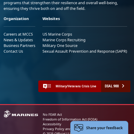
programs that strengthen their resilience and overall well-being,
ensuring they thrive both on and off the field.
Organization
Websites
Careers at MCCS
US Marine Corps
News & Updates
Marine Corps Recruiting
Business Partners
Military One Source
Contact Us
Sexual Assault Prevention and Response (SAPR)
DIAL 988
Military/Veterans Crisis Line
No FEAR Act
Freedom of Information Act (FOIA)
Accessibility
Share your feedback
Privacy Policy and Security Notice
© 2025 Official U.S. Marine Corps Website