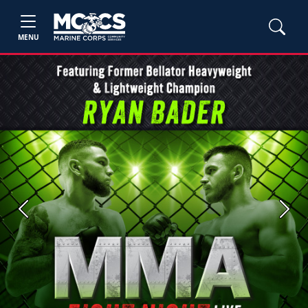
MENU
Previous
Next