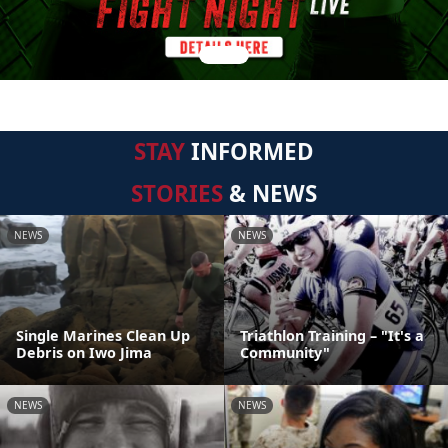
STAY
INFORMED
STORIES
& NEWS
NEWS
NEWS
Single Marines Clean Up
Triathlon Training – "It's a
Debris on Iwo Jima
Community"
NEWS
NEWS