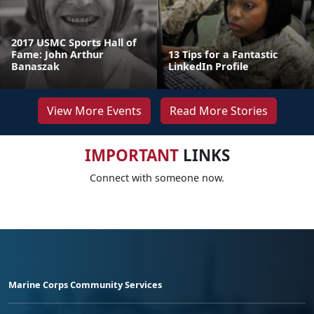
2017 USMC Sports Hall of
Fame: John Arthur
13 Tips for a Fantastic
Banaszak
LinkedIn Profile
View More Events
Read More Stories
IMPORTANT
LINKS
Connect with someone now.
Marine Corps Community Services