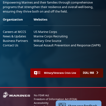
Empowering Marines and their families through comprehensive
programs that strengthen their resilience and overall well-being,
ensuring they thrive both on and off the field.
Organization
Websites
Careers at MCCS
US Marine Corps
News & Updates
Marine Corps Recruiting
Business Partners
Military One Source
Contact Us
Sexual Assault Prevention and Response (SAPR)
DIAL 988
Military/Veterans Crisis Line
No FEAR Act
Freedom of Information Act (FOIA)
Accessibility
Share your feedback