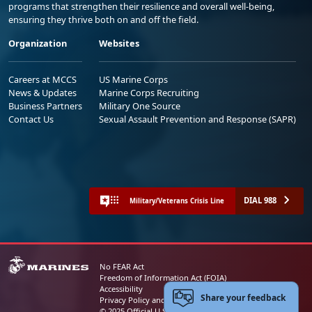
programs that strengthen their resilience and overall well-being,
ensuring they thrive both on and off the field.
Organization
Websites
Careers at MCCS
US Marine Corps
News & Updates
Marine Corps Recruiting
Business Partners
Military One Source
Contact Us
Sexual Assault Prevention and Response (SAPR)
DIAL 988
Military/Veterans Crisis Line
No FEAR Act
Freedom of Information Act (FOIA)
Accessibility
Share your feedback
Privacy Policy and Security Notice
© 2025 Official U.S. Marine Corps Website