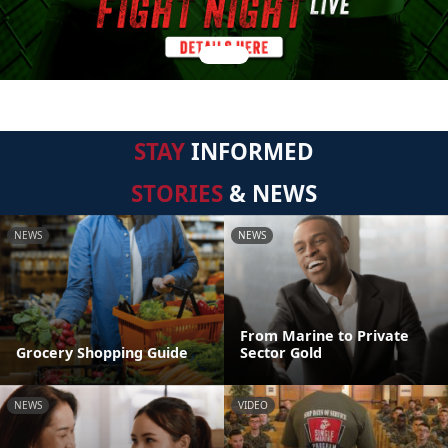
STAY
INFORMED
STORIES
& NEWS
NEWS
NEWS
From Marine to Private
Grocery Shopping Guide
Sector Gold
NEWS
VIDEO