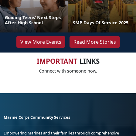
Guiding Teens’ Next Steps
After High School
SMP Days Of Service 2025
View More Events
Read More Stories
IMPORTANT
LINKS
Connect with someone now.
Marine Corps Community Services
Empowering Marines and their families through comprehensive