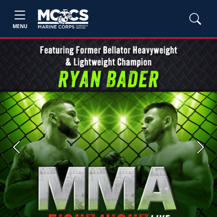
MENU
Previous
Next