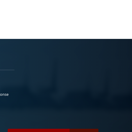
ponse