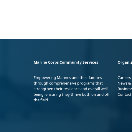
Marine Corps Community Services
Organiz
Empowering Marines and their families
Careers
through comprehensive programs that
News & 
strengthen their resilience and overall well-
Busines
being, ensuring they thrive both on and off
Contact
the field.