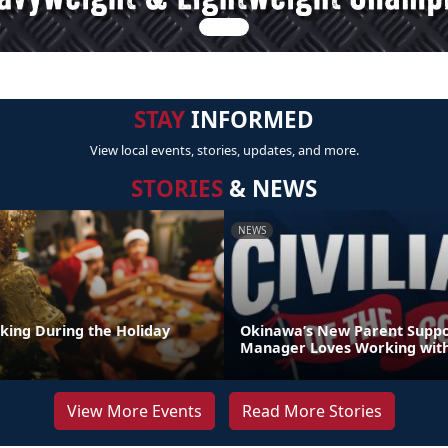
STAY
INFORMED
View local events, stories, updates, and more.
STORIES
& NEWS
NEWS
nking During the Holiday
Okinawa’s New Parent Supp
Manager Loves Working with
View More Events
Read More Stories