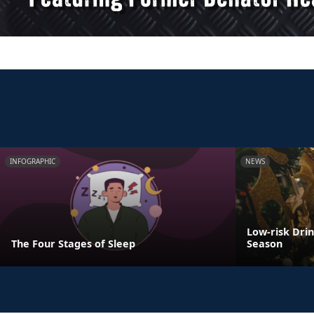
INFOGRAPHIC
NEWS
Low-risk Dri
The Four Stages of Sleep
Season