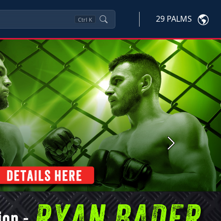
29 PALMS
Ctrl
K
Next