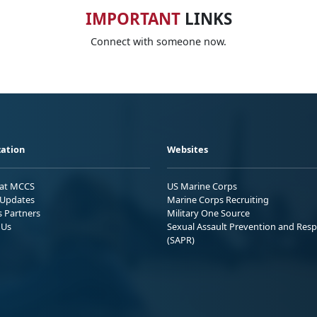
IMPORTANT
LINKS
Connect with someone now.
ation
Websites
 at MCCS
US Marine Corps
Updates
Marine Corps Recruiting
s Partners
Military One Source
 Us
Sexual Assault Prevention and Res
(SAPR)