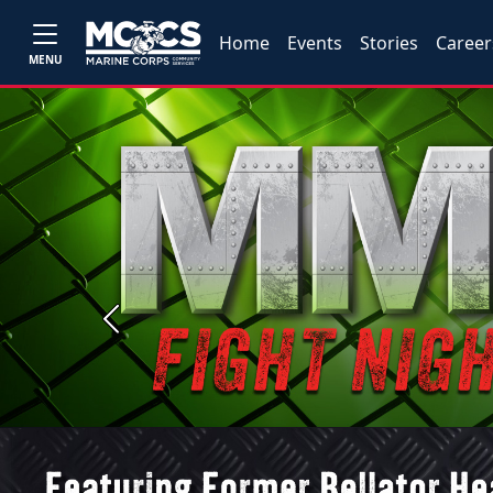
Home
Events
Stories
Career
MENU
Previous