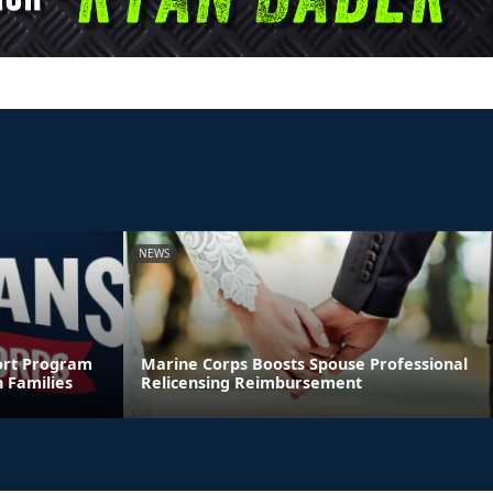
NEWS
ort Program
Marine Corps Boosts Spouse Professional
 Families
Relicensing Reimbursement