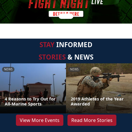
STAY
INFORMED
STORIES
& NEWS
NEWS
NEWS
4 Reasons to Try Out for
2019 Athletes of the Year
All-Marine Sports
Awarded
View More Events
Read More Stories