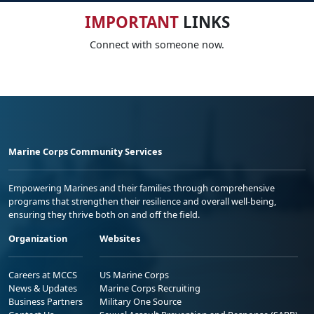
IMPORTANT
LINKS
Connect with someone now.
Marine Corps Community Services
Empowering Marines and their families through comprehensive
programs that strengthen their resilience and overall well-being,
ensuring they thrive both on and off the field.
Organization
Websites
Careers at MCCS
US Marine Corps
News & Updates
Marine Corps Recruiting
Business Partners
Military One Source