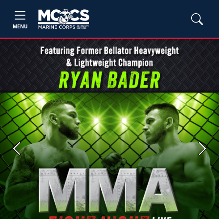
MENU
Previous
Next