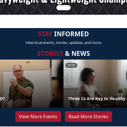
STAY
INFORMED
View local events, stories, updates, and more.
STORIES
& NEWS
NEWS
DO?
Three Cs Are Key to Healthy 
View More Events
Read More Stories