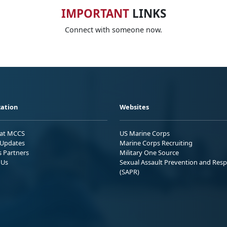
IMPORTANT
LINKS
Connect with someone now.
ation
Websites
 at MCCS
US Marine Corps
Updates
Marine Corps Recruiting
s Partners
Military One Source
 Us
Sexual Assault Prevention and Res
(SAPR)