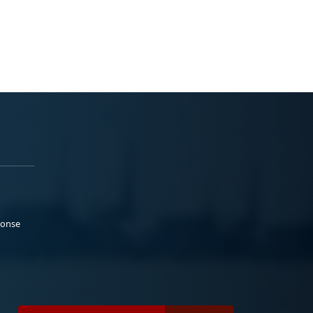
ponse