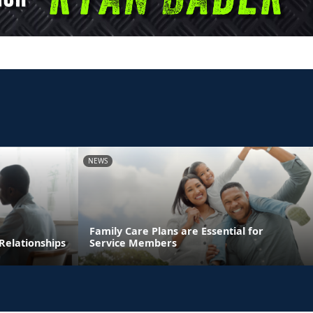
NEWS
Family Care Plans are Essential for
Relationships
Service Members