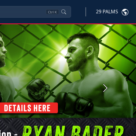
29 PALMS
Ctrl
K
Next