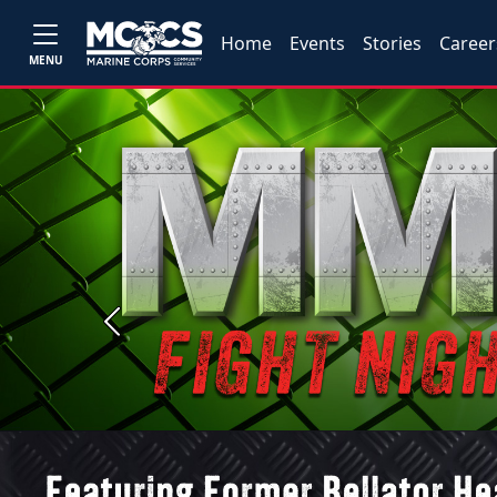
Home
Events
Stories
Career
MENU
Previous