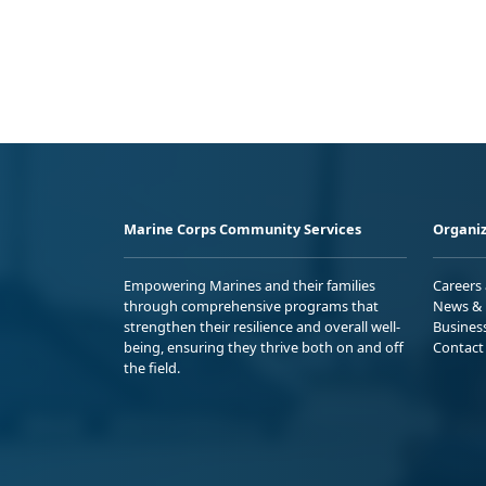
Marine Corps Community Services
Organiz
Empowering Marines and their families
Careers
through comprehensive programs that
News & 
strengthen their resilience and overall well-
Busines
being, ensuring they thrive both on and off
Contact
the field.