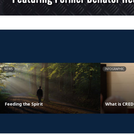
NEWS
INFOGRAPHIC
Feeding the Spirit
What is CRE