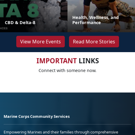
Health, Wellness, and
CBD & Delta-8
Performance
View More Events
Read More Stories
IMPORTANT
LINKS
Connect with someone now.
Marine Corps Community Services
Empowering Marines and their families through comprehensive