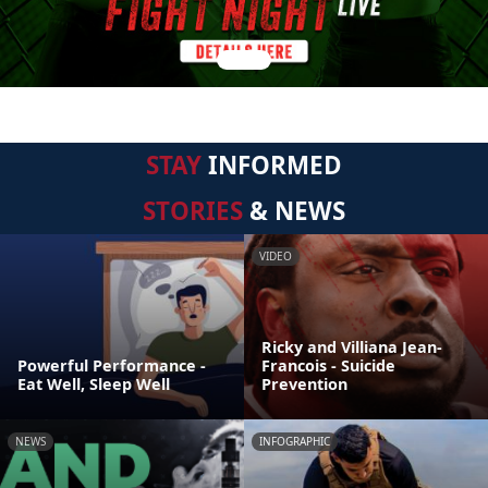
STAY
INFORMED
STORIES
& NEWS
VIDEO
Ricky and Villiana Jean-
Powerful Performance -
Francois - Suicide
Eat Well, Sleep Well
Prevention
NEWS
INFOGRAPHIC