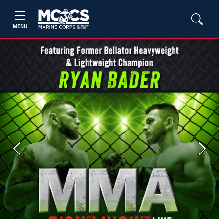
MENU
Previous
Next