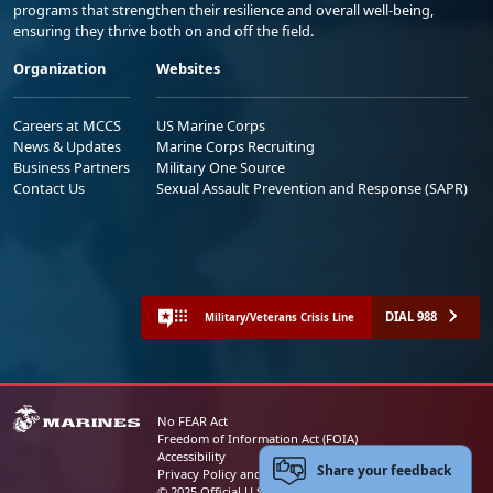
programs that strengthen their resilience and overall well-being,
ensuring they thrive both on and off the field.
Organization
Websites
Careers at MCCS
US Marine Corps
News & Updates
Marine Corps Recruiting
Business Partners
Military One Source
Contact Us
Sexual Assault Prevention and Response (SAPR)
DIAL 988
Military/Veterans Crisis Line
No FEAR Act
Freedom of Information Act (FOIA)
Accessibility
Share your feedback
Privacy Policy and Security Notice
© 2025 Official U.S. Marine Corps Website