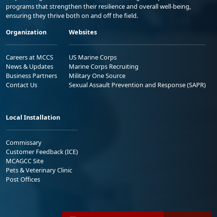
programs that strengthen their resilience and overall well-being,
ensuring they thrive both on and off the field.
Organization
Websites
Careers at MCCS
US Marine Corps
News & Updates
Marine Corps Recruiting
Business Partners
Military One Source
Contact Us
Sexual Assault Prevention and Response (SAPR)
Local Installation
Commissary
Customer Feedback (ICE)
MCAGCC Site
Pets & Veterinary Clinic
Post Offices