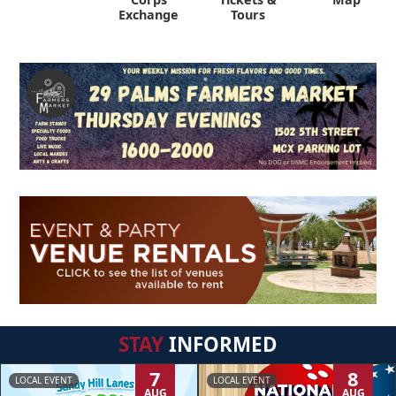
Exchange
Tours
STAY
INFORMED
7
8
LOCAL EVENT
LOCAL EVENT
AUG
AUG