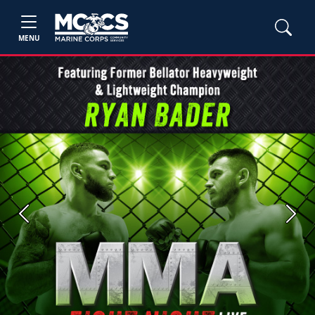
MENU
Previous
Next