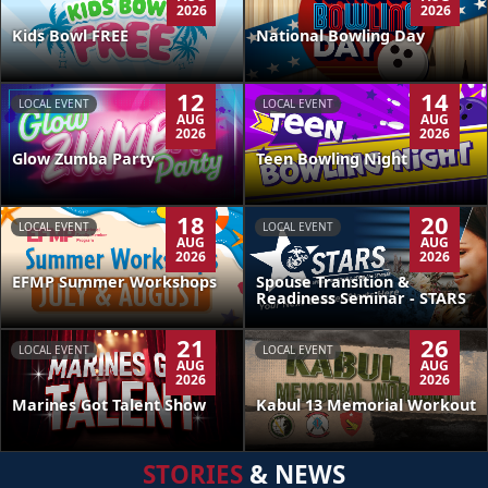
2026
2026
Kids Bowl FREE
National Bowling Day
12
14
LOCAL EVENT
LOCAL EVENT
AUG
AUG
2026
2026
Glow Zumba Party
Teen Bowling Night
18
20
LOCAL EVENT
LOCAL EVENT
AUG
AUG
2026
2026
EFMP Summer Workshops
Spouse Transition &
Readiness Seminar - STARS
21
26
LOCAL EVENT
LOCAL EVENT
AUG
AUG
2026
2026
Kabul 13 Memorial Workout
Marines Got Talent Show
STORIES
& NEWS