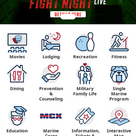
Movies
Lodging
Recreation
Fitness
Dining
Prevention
Military
Single
&
Family Life
Marine
Counseling
Program
Education
Marine
Information,
Interactive
"
"
Corps
Tickets &
Map