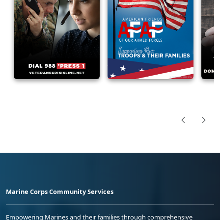
Marine Corps Community Services
Empowering Marines and their families through comprehensive