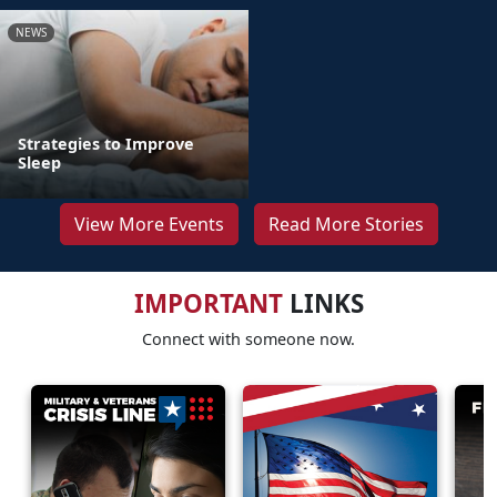
NEWS
Strategies to Improve
Sleep
View More Events
Read More Stories
IMPORTANT
LINKS
Connect with someone now.