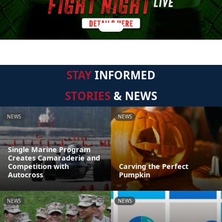
STAY
INFORMED
STORIES
& NEWS
NEWS
NEWS
Single Marine Program
Creates Camaraderie and
Competition with
Carving the Perfect
Autocross
Pumpkin
NEWS
NEWS