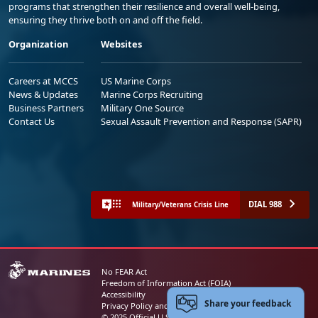
programs that strengthen their resilience and overall well-being,
ensuring they thrive both on and off the field.
Organization
Websites
Careers at MCCS
US Marine Corps
News & Updates
Marine Corps Recruiting
Business Partners
Military One Source
Contact Us
Sexual Assault Prevention and Response (SAPR)
DIAL 988
Military/Veterans Crisis Line
No FEAR Act
Freedom of Information Act (FOIA)
Accessibility
Share your feedback
Privacy Policy and Security Notice
© 2025 Official U.S. Marine Corps Website