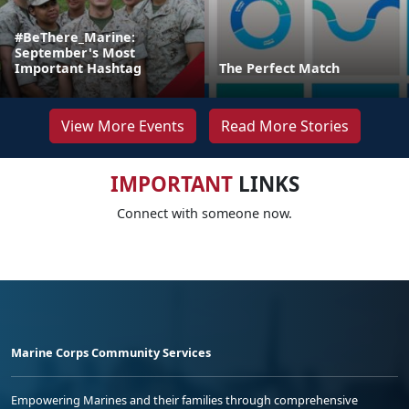
#BeThere_Marine:
September's Most
Important Hashtag
The Perfect Match
View More Events
Read More Stories
IMPORTANT
LINKS
Connect with someone now.
Marine Corps Community Services
Empowering Marines and their families through comprehensive