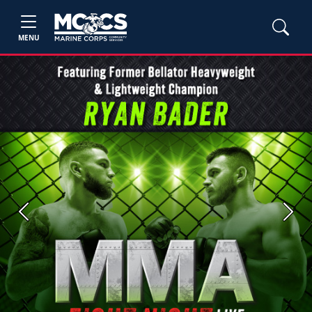
MENU
Previous
Next