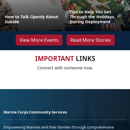
Tips to Help You Get
How to Talk Openly About
Through the Holidays
Suicide
During Deployment
View More Events
Read More Stories
IMPORTANT
LINKS
Connect with someone now.
Marine Corps Community Services
Empowering Marines and their families through comprehensive