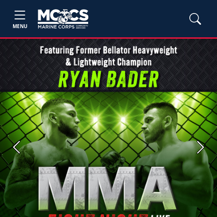
MENU
Previous
Next