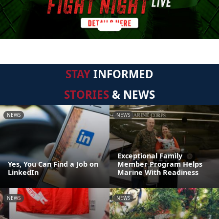
STAY
INFORMED
STORIES
& NEWS
NEWS
NEWS
Exceptional Family
Yes, You Can Find a Job on
Member Program Helps
LinkedIn
Marine With Readiness
NEWS
NEWS