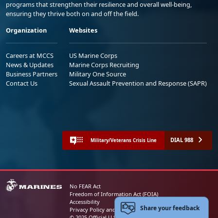
programs that strengthen their resilience and overall well-being,
ensuring they thrive both on and off the field.
Organization
Websites
Careers at MCCS
US Marine Corps
News & Updates
Marine Corps Recruiting
Business Partners
Military One Source
Contact Us
Sexual Assault Prevention and Response (SAPR)
DIAL 988
Military/Veterans Crisis Line
No FEAR Act
Freedom of Information Act (FOIA)
Accessibility
Share your feedback
Privacy Policy and Security Notice
© 2025 Official U.S. Marine Corps Website