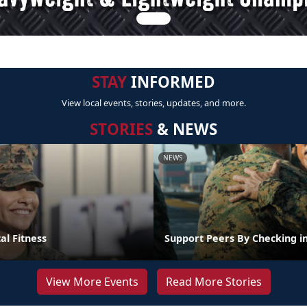
STAY
INFORMED
View local events, stories, updates, and more.
STORIES
& NEWS
NEWS
al Fitness
Support Peers By Checking i
View More Events
Read More Stories