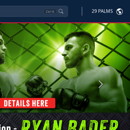
29 PALMS
Ctrl
K
Next