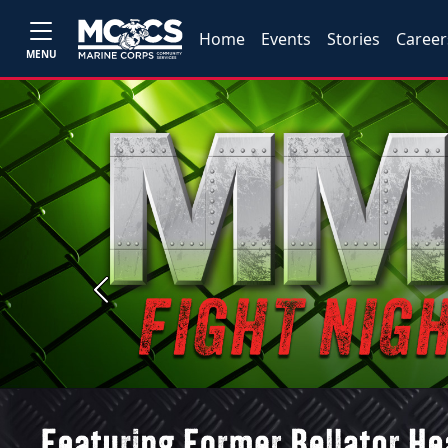
Home
Events
Stories
Career
MENU
Previous