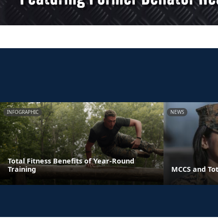
INFOGRAPHIC
NEWS
Total Fitness Benefits of Year-Round
Training
MCCS and Tot