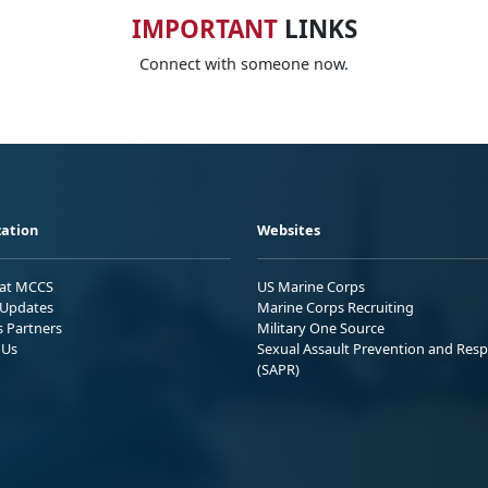
IMPORTANT
LINKS
Connect with someone now.
ation
Websites
 at MCCS
US Marine Corps
Updates
Marine Corps Recruiting
s Partners
Military One Source
 Us
Sexual Assault Prevention and Res
(SAPR)