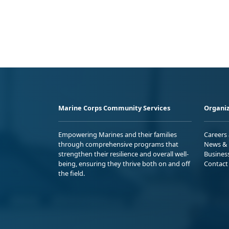
Marine Corps Community Services
Organiz
Empowering Marines and their families
Careers
through comprehensive programs that
News & 
strengthen their resilience and overall well-
Busines
being, ensuring they thrive both on and off
Contact
the field.