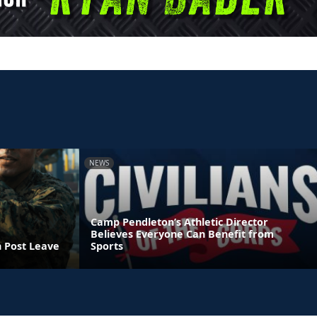
NEWS
Camp Pendleton’s Athletic Director
Believes Everyone Can Benefit from
n Post Leave
Sports