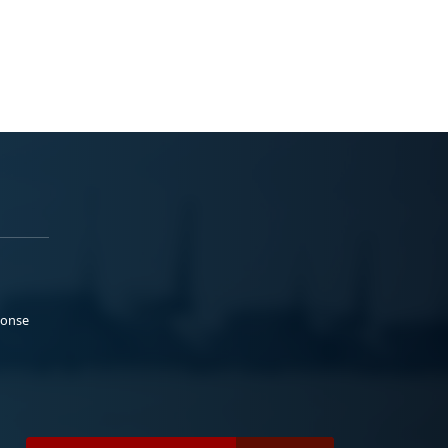
ponse