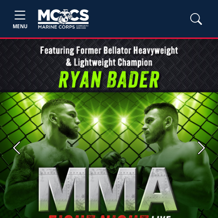
MENU
Previous
Next