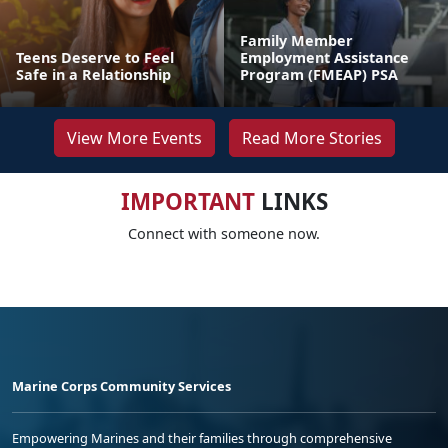
Family Member
Teens Deserve to Feel
Employment Assistance
Safe in a Relationship
Program (FMEAP) PSA
View More Events
Read More Stories
IMPORTANT
LINKS
Connect with someone now.
Marine Corps Community Services
Empowering Marines and their families through comprehensive