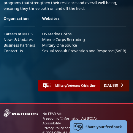
programs that strengthen their resilience and overall well-being,
ensuring they thrive both on and off the field.
Organization
Websites
Careers at MCCS
US Marine Corps
News & Updates
Marine Corps Recruiting
Business Partners
Military One Source
Contact Us
Sexual Assault Prevention and Response (SAPR)
DIAL 988
Military/Veterans Crisis Line
No FEAR Act
Freedom of Information Act (FOIA)
Accessibility
Share your feedback
Privacy Policy and Security Notice
© 2025 Official U.S. Marine Corps Website