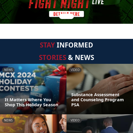
STAY
INFORMED
STORIES
& NEWS
NEWS
VIDEO
Substance Assessment
It Matters Where You
and Counseling Program
Shop This Holiday Season
PSA
NEWS
VIDEO