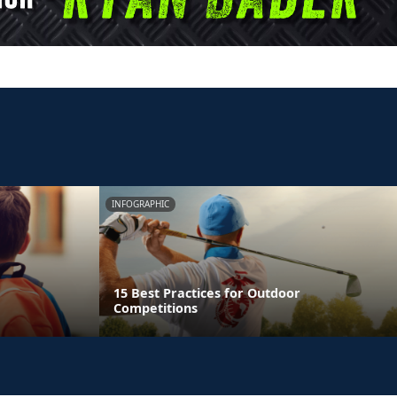
INFOGRAPHIC
15 Best Practices for Outdoor
Competitions