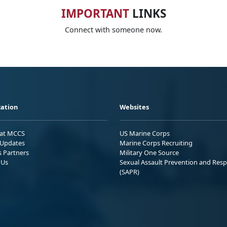
IMPORTANT
LINKS
Connect with someone now.
ation
Websites
 at MCCS
US Marine Corps
Updates
Marine Corps Recruiting
s Partners
Military One Source
 Us
Sexual Assault Prevention and Res
(SAPR)