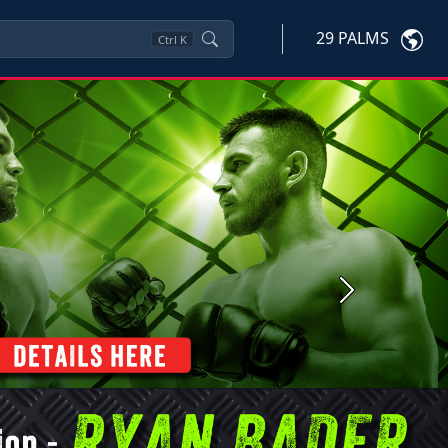
29 PALMS
Ctrl
K
Next