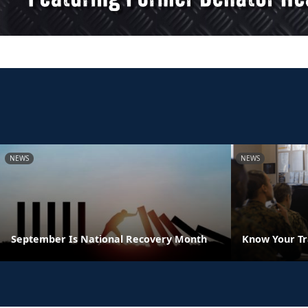
NEWS
NEWS
September Is National Recovery Month
Know Your Tr