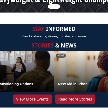
STAY
INFORMED
View local events, stories, updates, and more.
STORIES
& NEWS
NEWS
ansitioning Options
New Kid in School
View More Events
Read More Stories