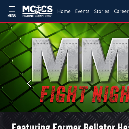
Home
Events
Stories
Career
MENU
Previous