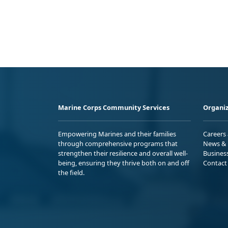
Marine Corps Community Services
Organiz
Empowering Marines and their families
Careers
through comprehensive programs that
News & 
strengthen their resilience and overall well-
Busines
being, ensuring they thrive both on and off
Contact
the field.