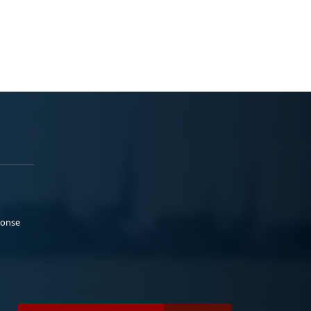
ponse