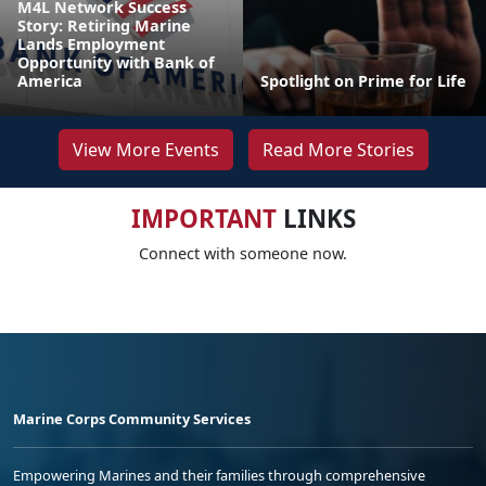
M4L Network Success
Story: Retiring Marine
Lands Employment
Opportunity with Bank of
America
Spotlight on Prime for Life
View More Events
Read More Stories
IMPORTANT
LINKS
Connect with someone now.
Marine Corps Community Services
Empowering Marines and their families through comprehensive