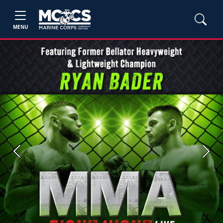
MENU
Previous
Next