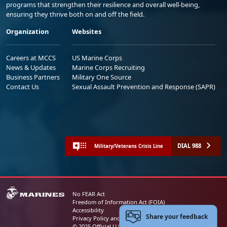
programs that strengthen their resilience and overall well-being,
ensuring they thrive both on and off the field.
Organization
Websites
Careers at MCCS
US Marine Corps
News & Updates
Marine Corps Recruiting
Business Partners
Military One Source
Contact Us
Sexual Assault Prevention and Response (SAPR)
DIAL 988
Military/Veterans Crisis Line
No FEAR Act
Freedom of Information Act (FOIA)
Accessibility
Share your feedback
Privacy Policy and Security Notice
© 2025 Official U.S. Marine Corps Website