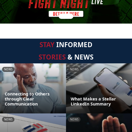
STAY
INFORMED
STORIES
& NEWS
NEWS
NEWS
Connecting to Others
through Clear
What Makes a Stellar
Communication
LinkedIn Summary
NEWS
NEWS