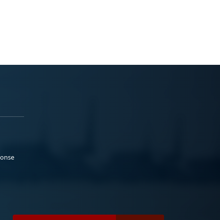
ponse