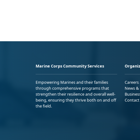
Marine Corps Community Services
Organiz
Empowering Marines and their families
Careers
through comprehensive programs that
News & 
strengthen their resilience and overall well-
Busines
being, ensuring they thrive both on and off
Contact
the field.