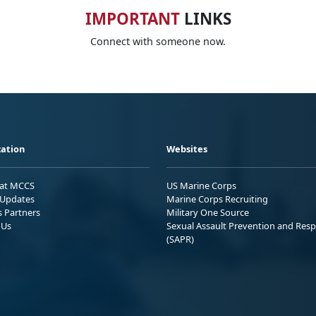
IMPORTANT
LINKS
Connect with someone now.
ation
Websites
 at MCCS
US Marine Corps
Updates
Marine Corps Recruiting
s Partners
Military One Source
 Us
Sexual Assault Prevention and Res
(SAPR)