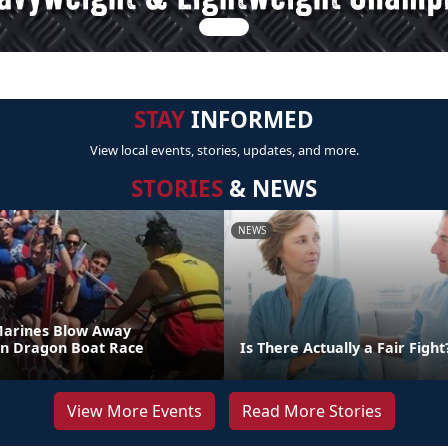
STAY
INFORMED
View local events, stories, updates, and more.
STORIES
& NEWS
NEWS
Marines Blow Away
in Dragon Boat Race
Is There Actually a Fair Fight
View More Events
Read More Stories