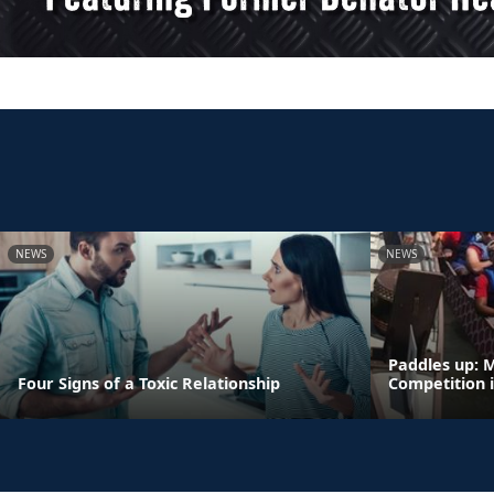
NEWS
NEWS
Paddles up: 
Four Signs of a Toxic Relationship
Competition 