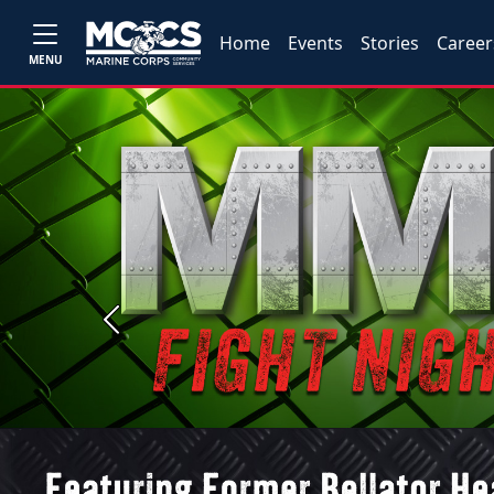
Home
Events
Stories
Career
MENU
Previous