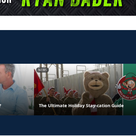
NEWS
?
The Ultimate Holiday Stay-cation Guide