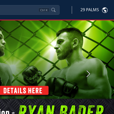
29 PALMS
Ctrl
K
Next