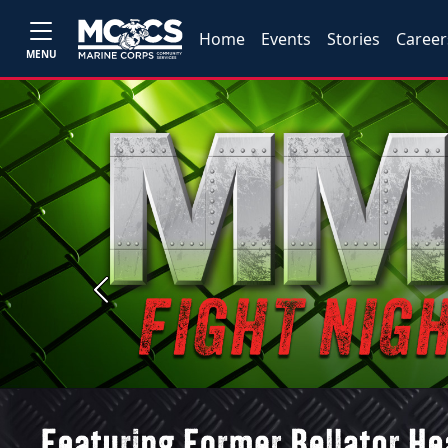
Home
Events
Stories
Career
MENU
Previous