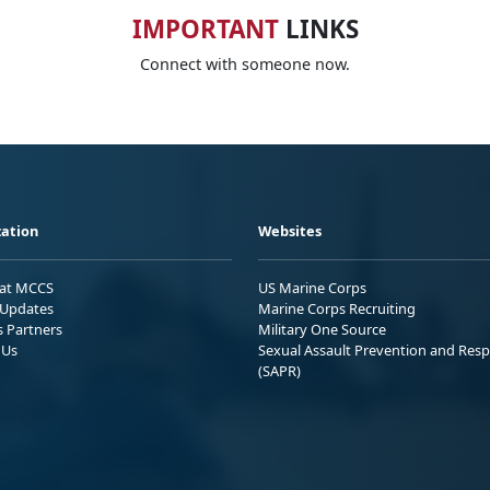
IMPORTANT
LINKS
Connect with someone now.
ation
Websites
 at MCCS
US Marine Corps
Updates
Marine Corps Recruiting
s Partners
Military One Source
 Us
Sexual Assault Prevention and Res
(SAPR)