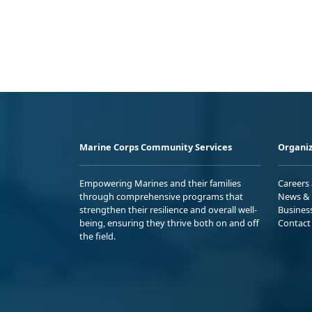
Marine Corps Community Services
Organiz
Empowering Marines and their families
Careers
through comprehensive programs that
News & 
strengthen their resilience and overall well-
Busines
being, ensuring they thrive both on and off
Contact
the field.