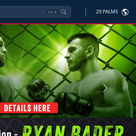
29 PALMS
Ctrl
K
Next