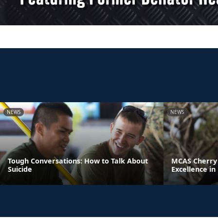
NEWS
NEWS
Tough Conversations: How to Talk About
MCAS Cherry 
Suicide
Excellence in