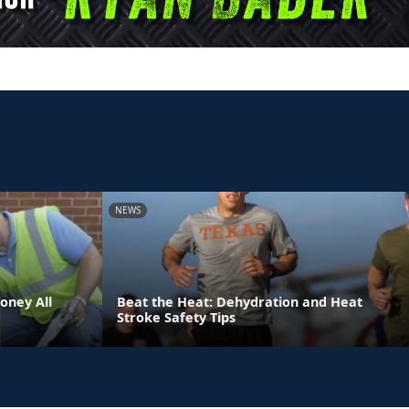
NEWS
oney All
Beat the Heat: Dehydration and Heat
Stroke Safety Tips