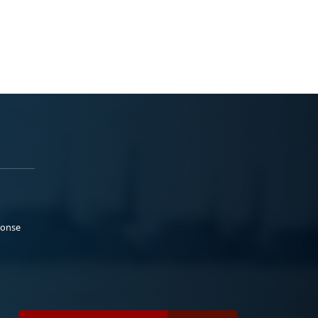
ponse