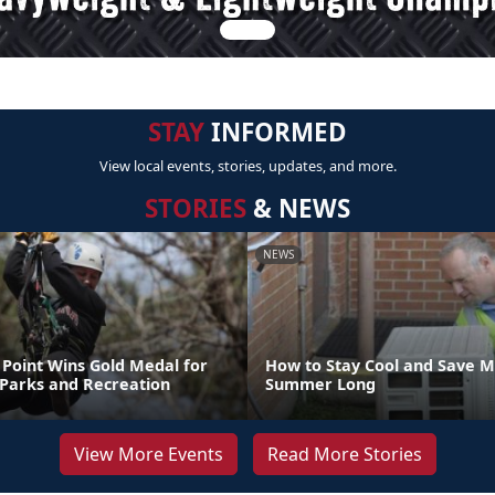
STAY
INFORMED
View local events, stories, updates, and more.
STORIES
& NEWS
NEWS
Point Wins Gold Medal for
How to Stay Cool and Save M
 Parks and Recreation
Summer Long
View More Events
Read More Stories