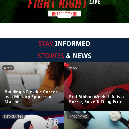
STAY
INFORMED
STORIES
& NEWS
NEWS
NEWS
Building a Flexible Career
as a Military Spouse or
Red Ribbon Week: Life is a
Marine
Puzzle, Solve It Drug-Free
INFOGRAPHIC
INFOGRAPHIC