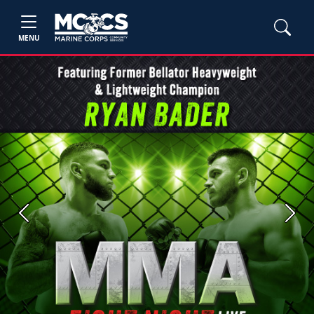
MENU
Previous
Next