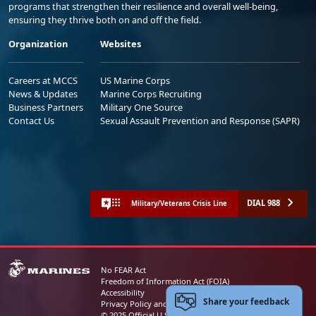
programs that strengthen their resilience and overall well-being,
ensuring they thrive both on and off the field.
Organization
Websites
Careers at MCCS
US Marine Corps
News & Updates
Marine Corps Recruiting
Business Partners
Military One Source
Contact Us
Sexual Assault Prevention and Response (SAPR)
DIAL 988
Military/Veterans Crisis Line
No FEAR Act
Freedom of Information Act (FOIA)
Accessibility
Share your feedback
Privacy Policy and Security Notice
© 2025 Official U.S. Marine Corps Website