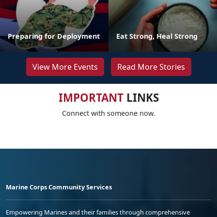
Preparing for Deployment
Eat Strong, Heal Strong
View More Events
Read More Stories
IMPORTANT
LINKS
Connect with someone now.
Marine Corps Community Services
Empowering Marines and their families through comprehensive