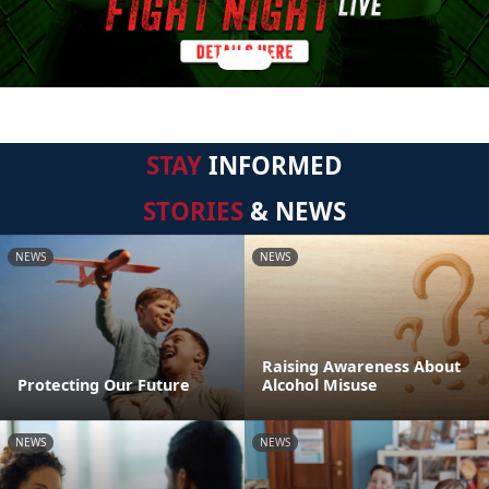
STAY
INFORMED
STORIES
& NEWS
NEWS
NEWS
Raising Awareness About
Protecting Our Future
Alcohol Misuse
NEWS
NEWS