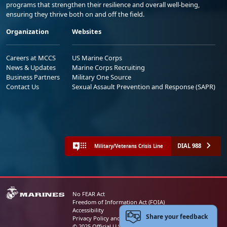
programs that strengthen their resilience and overall well-being,
ensuring they thrive both on and off the field.
Organization
Websites
Careers at MCCS
US Marine Corps
News & Updates
Marine Corps Recruiting
Business Partners
Military One Source
Contact Us
Sexual Assault Prevention and Response (SAPR)
DIAL 988
Military/Veterans Crisis Line
No FEAR Act
Freedom of Information Act (FOIA)
Accessibility
Share your feedback
Privacy Policy and Security Notice
© 2025 Official U.S. Marine Corps Website