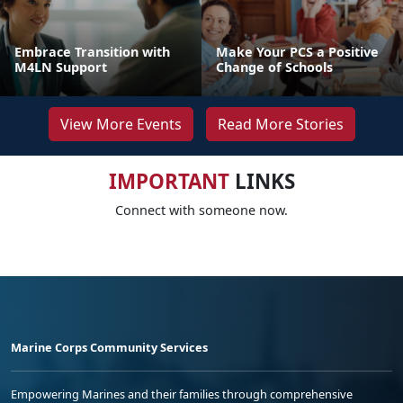
Embrace Transition with
Make Your PCS a Positive
M4LN Support
Change of Schools
View More Events
Read More Stories
IMPORTANT
LINKS
Connect with someone now.
Marine Corps Community Services
Empowering Marines and their families through comprehensive