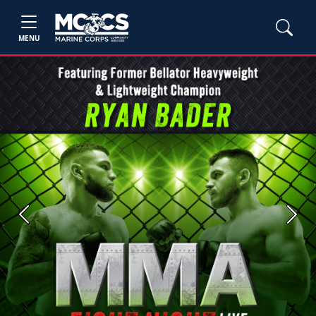
MENU
Previous
Next