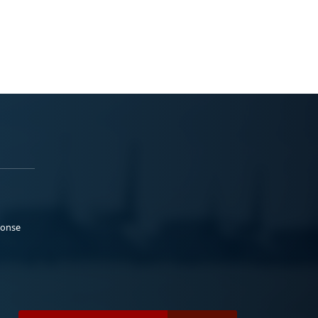
ponse