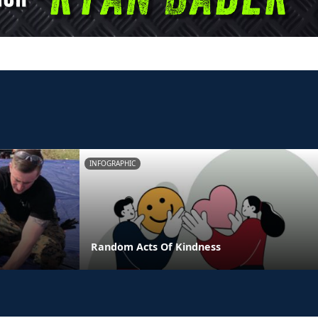
INFOGRAPHIC
Random Acts Of Kindness