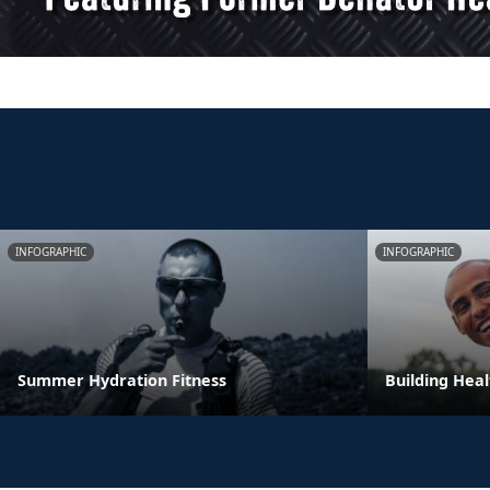
INFOGRAPHIC
INFOGRAPHIC
Summer Hydration Fitness
Building Heal