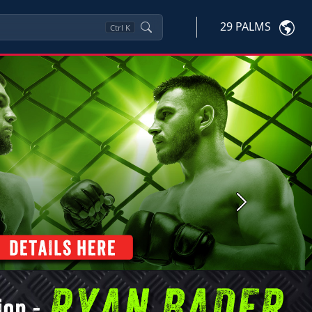
29 PALMS
Ctrl
K
Next