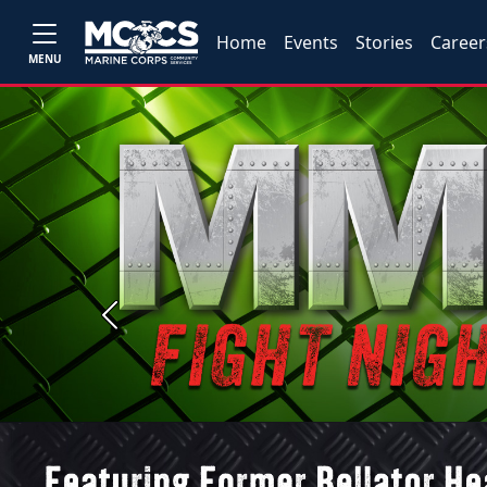
Home
Events
Stories
Career
MENU
Previous