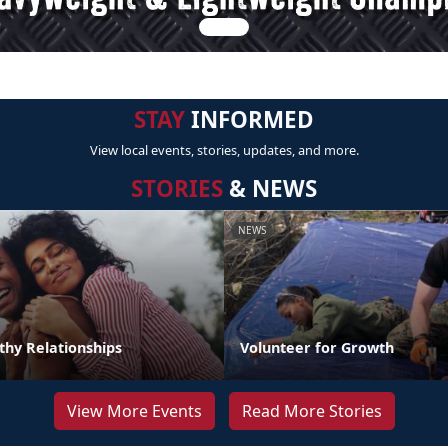
STAY
INFORMED
View local events, stories, updates, and more.
STORIES
& NEWS
NEWS
thy Relationships
Volunteer for Growth
View More Events
Read More Stories