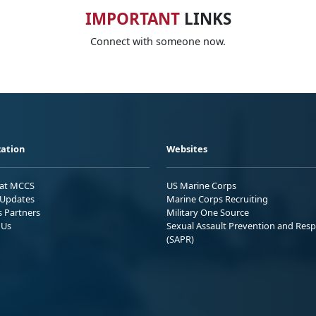
IMPORTANT
LINKS
Connect with someone now.
ation
Websites
 at MCCS
US Marine Corps
Updates
Marine Corps Recruiting
s Partners
Military One Source
 Us
Sexual Assault Prevention and Res
(SAPR)