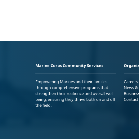
Marine Corps Community Services
Organiz
Empowering Marines and their families
Careers
through comprehensive programs that
News & 
strengthen their resilience and overall well-
Busines
being, ensuring they thrive both on and off
Contact
the field.