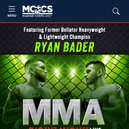
MENU
Previous
Next