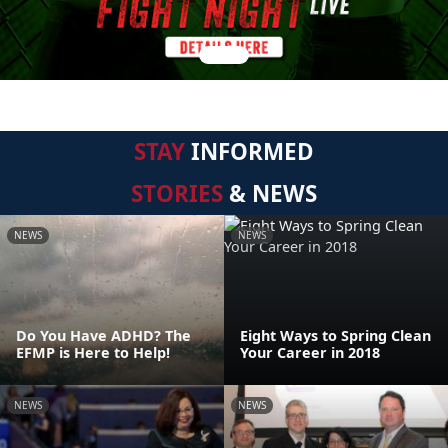
STAY
INFORMED
STORIES
& NEWS
NEWS
NEWS
Do You Have ADHD? The
Eight Ways to Spring Clean
EFMP is Here to Help!
Your Career in 2018
NEWS
NEWS