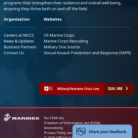
programs that strengthen their resilience and overall well-being,
ensuring they thrive both on and off the field.
Organization
Websites
Careers at MCCS
US Marine Corps
News & Updates
Marine Corps Recruiting
Business Partners
Military One Source
Contact Us
Sexual Assault Prevention and Response (SAPR)
DIAL 988
Military/Veterans Crisis Line
No FEAR Act
Freedom of Information Act (FOIA)
Accessibility
Share your feedback
Privacy Policy and Security Notice
© 2025 Official U.S. Marine Corps Website