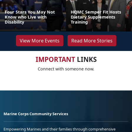
Four Stars You May Not
HQMC Semper Fit Hosts
Know who Live with
Dietary Supplements
Disability
Training
View More Events
Read More Stories
IMPORTANT
LINKS
Connect with someone now.
Marine Corps Community Services
Empowering Marines and their families through comprehensive