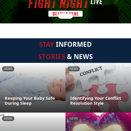
STAY
INFORMED
STORIES
& NEWS
NEWS
NEWS
Keeping Your Baby Safe
Identifying Your Conflict
During Sleep
Resolution Style
NEWS
NEWS