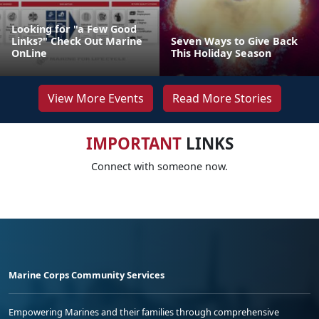
Looking for "a Few Good
Links?" Check Out Marine
Seven Ways to Give Back
OnLine
This Holiday Season
View More Events
Read More Stories
IMPORTANT
LINKS
Connect with someone now.
Marine Corps Community Services
Empowering Marines and their families through comprehensive