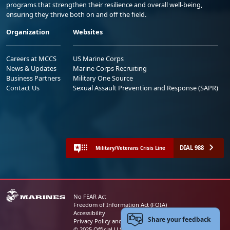
programs that strengthen their resilience and overall well-being,
ensuring they thrive both on and off the field.
Organization
Websites
Careers at MCCS
US Marine Corps
News & Updates
Marine Corps Recruiting
Business Partners
Military One Source
Contact Us
Sexual Assault Prevention and Response (SAPR)
DIAL 988
Military/Veterans Crisis Line
No FEAR Act
Freedom of Information Act (FOIA)
Accessibility
Share your feedback
Privacy Policy and Security Notice
© 2025 Official U.S. Marine Corps Website