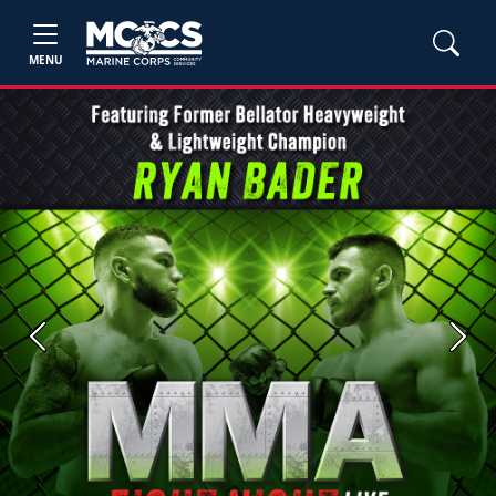
MENU
Previous
Next