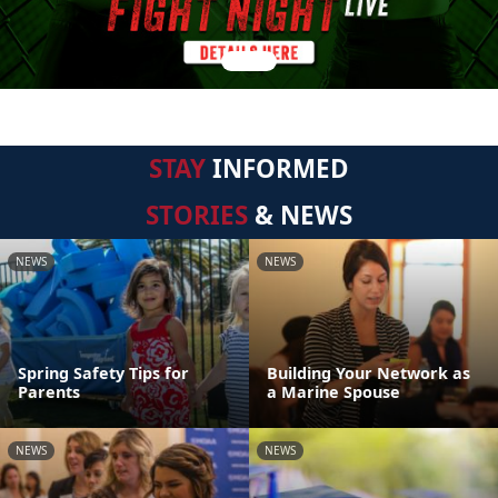
STAY
INFORMED
STORIES
& NEWS
NEWS
NEWS
Spring Safety Tips for
Building Your Network as
Parents
a Marine Spouse
NEWS
NEWS