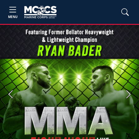
MENU
Previous
Next