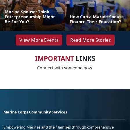
Marine Spouse: Think
Entrepreneurship Might
How Can a Marine Spouse
Be For You?
Finance Their Education?
View More Events
Read More Stories
IMPORTANT
LINKS
Connect with someone now.
Marine Corps Community Services
Empowering Marines and their families through comprehensive