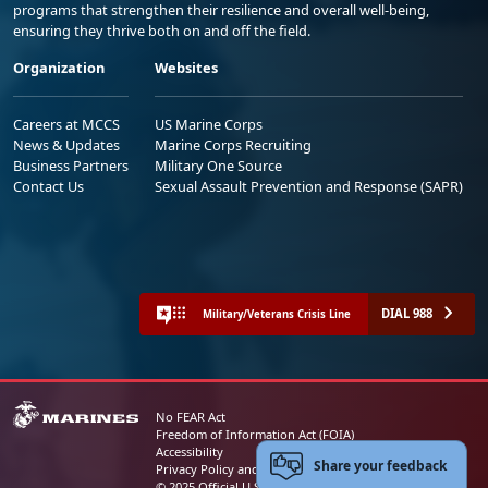
programs that strengthen their resilience and overall well-being,
ensuring they thrive both on and off the field.
Organization
Websites
Careers at MCCS
US Marine Corps
News & Updates
Marine Corps Recruiting
Business Partners
Military One Source
Contact Us
Sexual Assault Prevention and Response (SAPR)
DIAL 988
Military/Veterans Crisis Line
No FEAR Act
Freedom of Information Act (FOIA)
Accessibility
Share your feedback
Privacy Policy and Security Notice
© 2025 Official U.S. Marine Corps Website