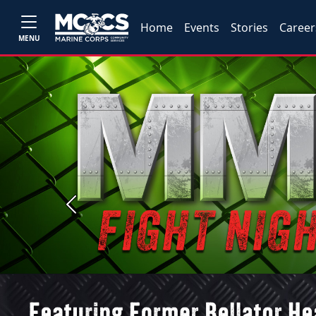
Home
Events
Stories
Career
MENU
Previous