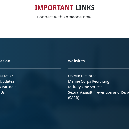
IMPORTANT
LINKS
Connect with someone now.
ation
Websites
 at MCCS
US Marine Corps
Updates
Marine Corps Recruiting
s Partners
Military One Source
 Us
Sexual Assault Prevention and Res
(SAPR)