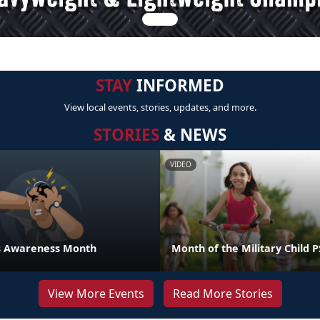
STAY
INFORMED
View local events, stories, updates, and more.
STORIES
& NEWS
VIDEO
ess Awareness Month
Month of the Military Child 
View More Events
Read More Stories