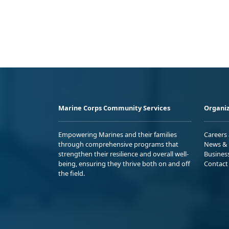
Marine Corps Community Services
Organiz
Empowering Marines and their families
Careers
through comprehensive programs that
News & 
strengthen their resilience and overall well-
Busines
being, ensuring they thrive both on and off
Contact
the field.