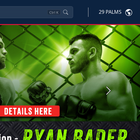
29 PALMS
Ctrl
K
Next