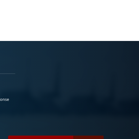
ponse