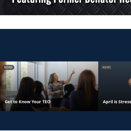
NEWS
NEWS
Get to Know Your TEO
April is Str