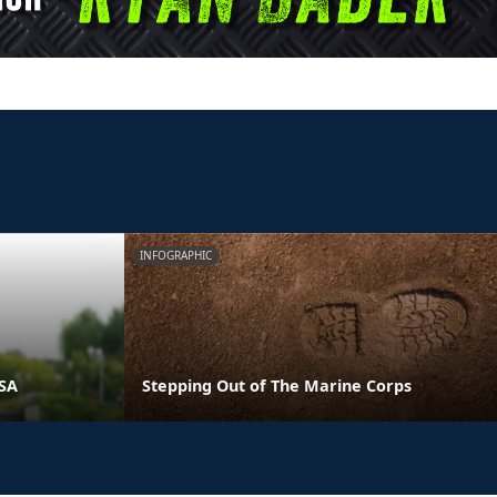
INFOGRAPHIC
PSA
Stepping Out of The Marine Corps