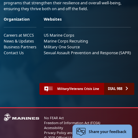
programs that strengthen their resilience and overall well-being,
ensuring they thrive both on and off the field.
Organization
Websites
Careers at MCCS
US Marine Corps
News & Updates
Marine Corps Recruiting
Business Partners
Military One Source
Contact Us
Sexual Assault Prevention and Response (SAPR)
DIAL 988
Military/Veterans Crisis Line
No FEAR Act
Freedom of Information Act (FOIA)
Accessibility
Share your feedback
Privacy Policy and Security Notice
© 2025 Official U.S. Marine Corps Website