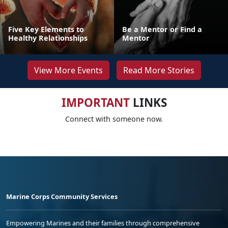
Five Key Elements to
Be a Mentor or Find a
Healthy Relationships
Mentor
View More Events
Read More Stories
IMPORTANT
LINKS
Connect with someone now.
Marine Corps Community Services
Empowering Marines and their families through comprehensive