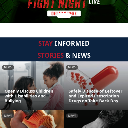
STAY
INFORMED
STORIES
& NEWS
NEWS
NEWS
Openly Discuss Children
Safely Dispose of Leftover
with Disabilities and
and Expired Prescription
Bullying
Drugs on Take Back Day
NEWS
NEWS