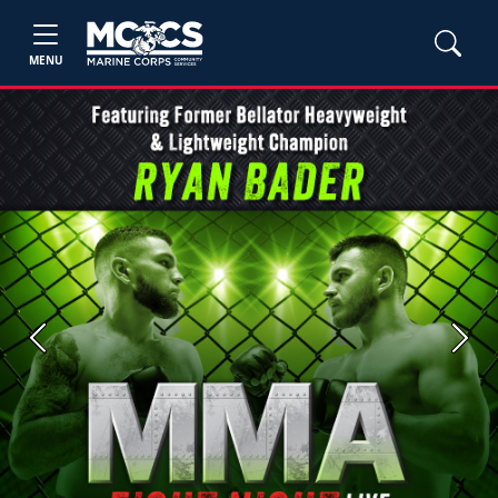
MENU
Previous
Next