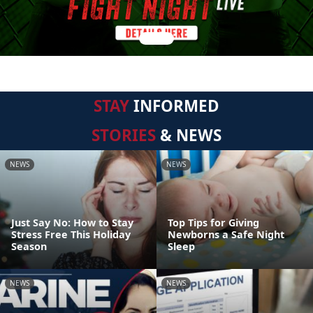
STAY
INFORMED
STORIES
& NEWS
NEWS
NEWS
Just Say No: How to Stay
Top Tips for Giving
Stress Free This Holiday
Newborns a Safe Night
Season
Sleep
NEWS
NEWS