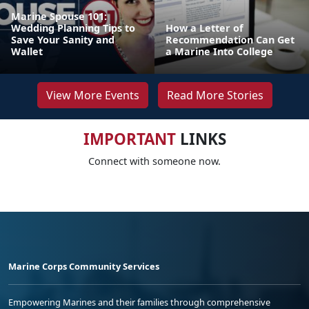
Marine Spouse 101:
Wedding Planning Tips to
How a Letter of
Save Your Sanity and
Recommendation Can Get
Wallet
a Marine Into College
View More Events
Read More Stories
IMPORTANT
LINKS
Connect with someone now.
Marine Corps Community Services
Empowering Marines and their families through comprehensive