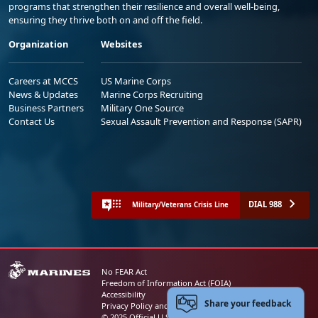
programs that strengthen their resilience and overall well-being,
ensuring they thrive both on and off the field.
Organization
Websites
Careers at MCCS
US Marine Corps
News & Updates
Marine Corps Recruiting
Business Partners
Military One Source
Contact Us
Sexual Assault Prevention and Response (SAPR)
DIAL 988
Military/Veterans Crisis Line
No FEAR Act
Freedom of Information Act (FOIA)
Accessibility
Share your feedback
Privacy Policy and Security Notice
© 2025 Official U.S. Marine Corps Website