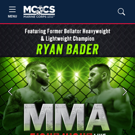
MENU
Previous
Next