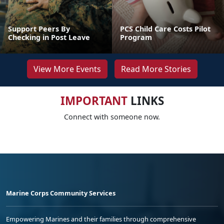
Support Peers By
PCS Child Care Costs Pilot
Checking in Post Leave
Program
View More Events
Read More Stories
IMPORTANT
LINKS
Connect with someone now.
Marine Corps Community Services
Empowering Marines and their families through comprehensive