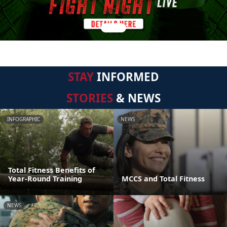
STAY
INFORMED
STORIES
& NEWS
INFOGRAPHIC
NEWS
Total Fitness Benefits of
Year-Round Training
MCCS and Total Fitness
NEWS