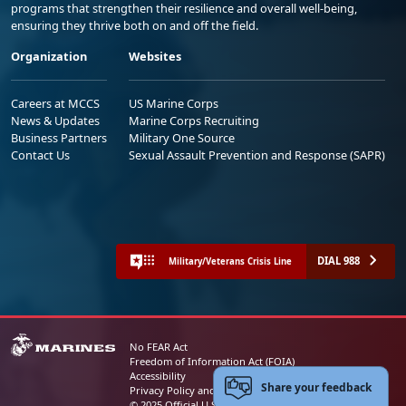
programs that strengthen their resilience and overall well-being,
ensuring they thrive both on and off the field.
Organization
Websites
Careers at MCCS
US Marine Corps
News & Updates
Marine Corps Recruiting
Business Partners
Military One Source
Contact Us
Sexual Assault Prevention and Response (SAPR)
DIAL 988
Military/Veterans Crisis Line
No FEAR Act
Freedom of Information Act (FOIA)
Accessibility
Share your feedback
Privacy Policy and Security Notice
© 2025 Official U.S. Marine Corps Website