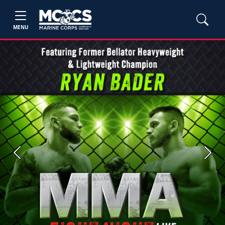
MENU
Previous
Next