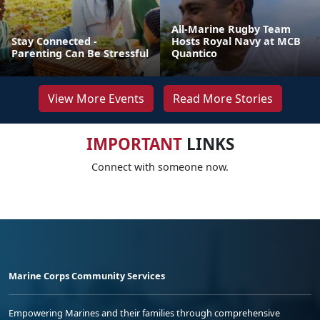
All-Marine Rugby Team
Stay Connected -
Hosts Royal Navy at MCB
Parenting Can Be Stressful
Quantico
View More Events
Read More Stories
IMPORTANT
LINKS
Connect with someone now.
Marine Corps Community Services
Empowering Marines and their families through comprehensive