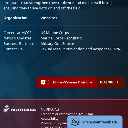
programs that strengthen their resilience and overall well-being,
ensuring they thrive both on and off the field.
Organization
Websites
Careers at MCCS
US Marine Corps
News & Updates
Marine Corps Recruiting
Business Partners
Military One Source
Contact Us
Sexual Assault Prevention and Response (SAPR)
DIAL 988
Military/Veterans Crisis Line
No FEAR Act
Freedom of Information Act (FOIA)
Accessibility
Share your feedback
Privacy Policy and Security Notice
© 2025 Official U.S. Marine Corps Website