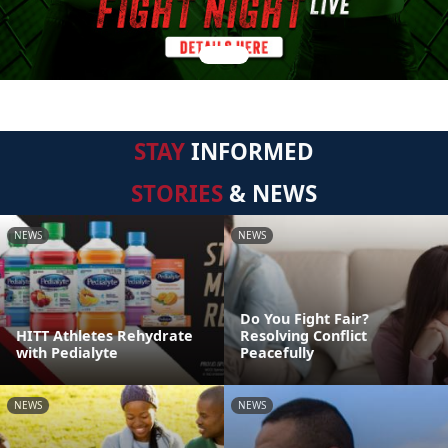
STAY
INFORMED
STORIES
& NEWS
NEWS
NEWS
Do You Fight Fair?
HITT Athletes Rehydrate
Resolving Conflict
with Pedialyte
Peacefully
NEWS
NEWS