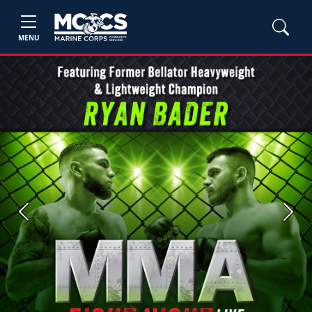
MENU
Previous
Next