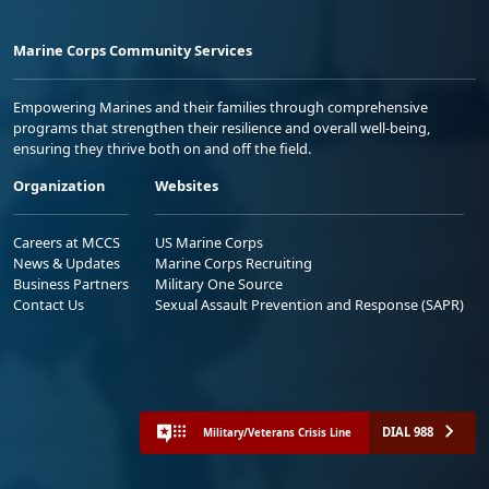
Marine Corps Community Services
Empowering Marines and their families through comprehensive
programs that strengthen their resilience and overall well-being,
ensuring they thrive both on and off the field.
Organization
Websites
Careers at MCCS
US Marine Corps
News & Updates
Marine Corps Recruiting
Business Partners
Military One Source
Contact Us
Sexual Assault Prevention and Response (SAPR)
DIAL 988
Military/Veterans Crisis Line