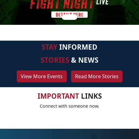
STAY
INFORMED
STORIES
& NEWS
View More Events
Read More Stories
IMPORTANT
LINKS
Connect with someone now.