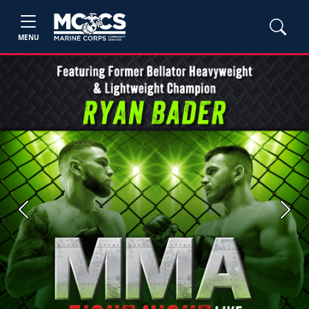
MENU
Previous
Next