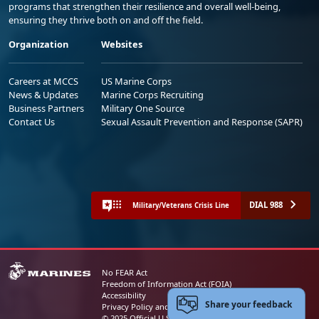
programs that strengthen their resilience and overall well-being,
ensuring they thrive both on and off the field.
Organization
Websites
Careers at MCCS
US Marine Corps
News & Updates
Marine Corps Recruiting
Business Partners
Military One Source
Contact Us
Sexual Assault Prevention and Response (SAPR)
DIAL 988
Military/Veterans Crisis Line
No FEAR Act
Freedom of Information Act (FOIA)
Accessibility
Share your feedback
Privacy Policy and Security Notice
© 2025 Official U.S. Marine Corps Website