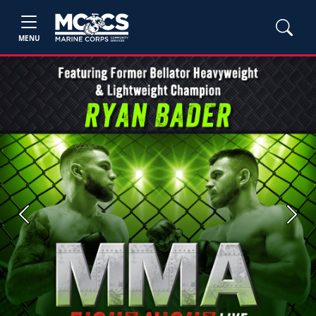
MENU
Previous
Next