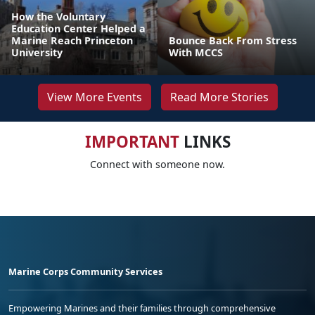
How the Voluntary
Education Center Helped a
Marine Reach Princeton
Bounce Back From Stress
University
With MCCS
View More Events
Read More Stories
IMPORTANT
LINKS
Connect with someone now.
Marine Corps Community Services
Empowering Marines and their families through comprehensive