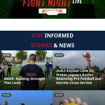
STAY
INFORMED
STORIES
& NEWS
NEWS
NEWS
2ndLt Rayuan Lane III
Makes Jaguars Roster,
WARR: Building Strength
Balancing Pro Football and
That Lasts
Marine Corps Service
NEWS
NEWS