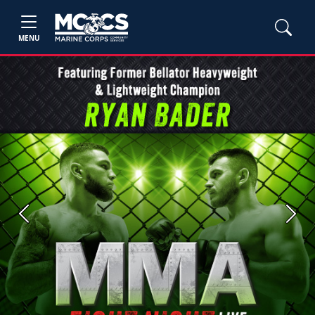
MENU
Previous
Next