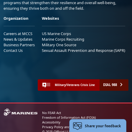
programs that strengthen their resilience and overall well-being,
ensuring they thrive both on and off the field.
Organization
Websites
Careers at MCCS
US Marine Corps
News & Updates
Marine Corps Recruiting
Business Partners
Military One Source
Contact Us
Sexual Assault Prevention and Response (SAPR)
DIAL 988
Military/Veterans Crisis Line
No FEAR Act
Freedom of Information Act (FOIA)
Accessibility
Share your feedback
Privacy Policy and Security Notice
© 2025 Official U.S. Marine Corps Website