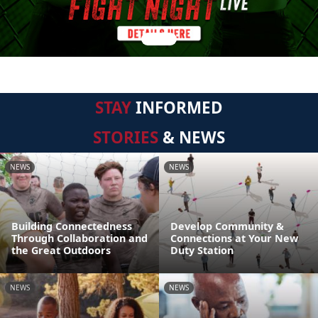
STAY
INFORMED
STORIES
& NEWS
NEWS
NEWS
Building Connectedness
Develop Community &
Through Collaboration and
Connections at Your New
the Great Outdoors
Duty Station
NEWS
NEWS