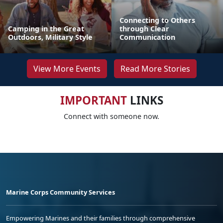
Connecting to Others
Camping in the Great
through Clear
Outdoors, Military Style
Communication
View More Events
Read More Stories
IMPORTANT
LINKS
Connect with someone now.
Marine Corps Community Services
Empowering Marines and their families through comprehensive