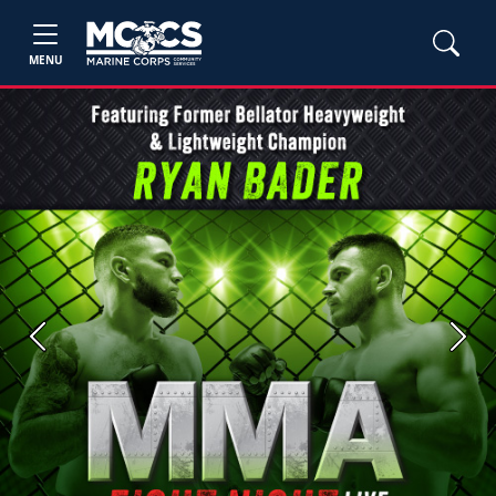
MENU
Previous
Next