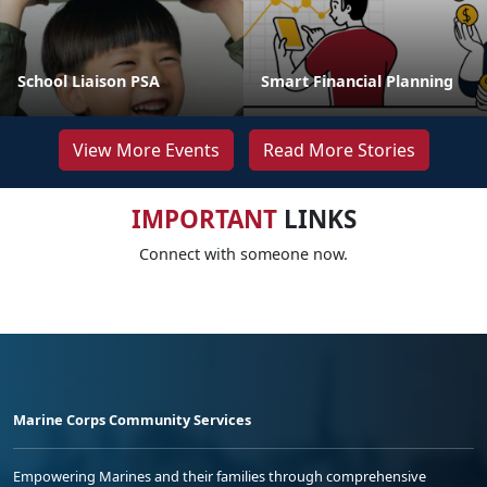
School Liaison PSA
Smart Financial Planning
View More Events
Read More Stories
IMPORTANT
LINKS
Connect with someone now.
Marine Corps Community Services
Empowering Marines and their families through comprehensive