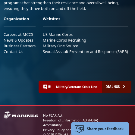
programs that strengthen their resilience and overall well-being,
ensuring they thrive both on and off the field.
Organization
Websites
Careers at MCCS
US Marine Corps
News & Updates
Marine Corps Recruiting
Business Partners
Military One Source
Contact Us
Sexual Assault Prevention and Response (SAPR)
DIAL 988
Military/Veterans Crisis Line
No FEAR Act
Freedom of Information Act (FOIA)
Accessibility
Share your feedback
Privacy Policy and Security Notice
© 2025 Official U.S. Marine Corps Website