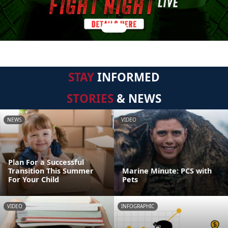
STAY
INFORMED
STORIES
& NEWS
NEWS
VIDEO
Plan For a Successful
Transition This Summer
Marine Minute: PCS with
For Your Child
Pets
VIDEO
INFOGRAPHIC